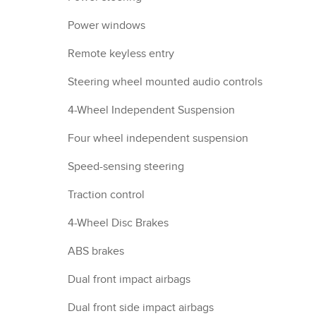
Power windows
Remote keyless entry
Steering wheel mounted audio controls
4-Wheel Independent Suspension
Four wheel independent suspension
Speed-sensing steering
Traction control
4-Wheel Disc Brakes
ABS brakes
Dual front impact airbags
Dual front side impact airbags