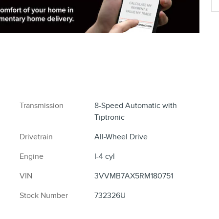
Transmission
8-Speed Automatic with
Tiptronic
Drivetrain
All-Wheel Drive
Engine
I-4 cyl
VIN
3VVMB7AX5RM180751
Stock Number
732326U