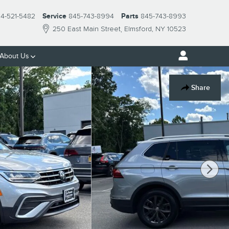
14-521-5482
Service
845-743-8994
Parts
845-743-8993
250 East Main Street
Elmsford
,
NY
10523
About Us
Share