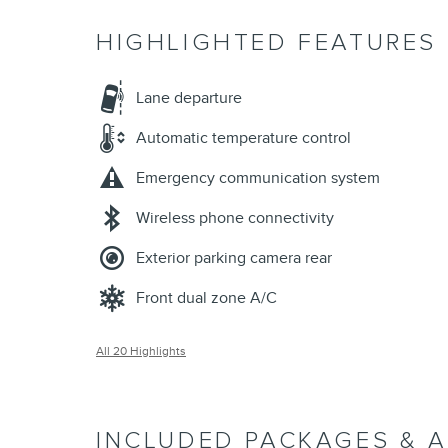
HIGHLIGHTED FEATURES
Lane departure
Automatic temperature control
Emergency communication system
Wireless phone connectivity
Exterior parking camera rear
Front dual zone A/C
All 20 Highlights
INCLUDED PACKAGES & 