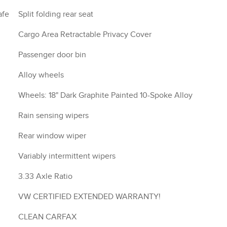
afe
Split folding rear seat
Cargo Area Retractable Privacy Cover
Passenger door bin
Alloy wheels
Wheels: 18" Dark Graphite Painted 10-Spoke Alloy
Rain sensing wipers
Rear window wiper
Variably intermittent wipers
3.33 Axle Ratio
VW CERTIFIED EXTENDED WARRANTY!
CLEAN CARFAX