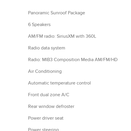
Panoramic Sunroof Package
6 Speakers
AM/FM radio: SiriusXM with 360L
Radio data system
Radio: MIB3 Composition Media AM/FM/HD
Air Conditioning
Automatic temperature control
Front dual zone A/C
Rear window defroster
Power driver seat
Power steering