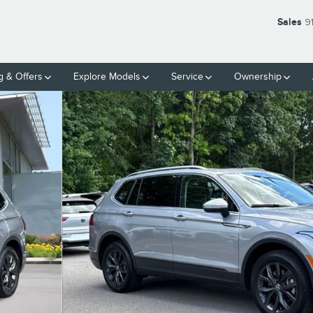
Sales
9
g & Offers
Explore Models
Service
Ownership