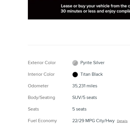
Exterior Color
Pyrite Silver
Interior Color
Titan Black
Odometer
35,231 miles
Body/Seating
SUV/5 seats
Seats
5 seats
Fuel Economy
22/29 MPG City/Hwy
Details