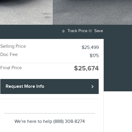
Track Price
Save
Selling Price
$25,499
Doc Fee
$175
$25,674
Final Price
Request More Info
We're here to help
(888) 308-8274