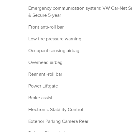
Emergency communication system: VW Car-Net S
& Secure 5-year
Front anti-roll bar
Low tire pressure warning
Occupant sensing airbag
Overhead airbag
Rear anti-roll bar
Power Liftgate
Brake assist
Electronic Stability Control
Exterior Parking Camera Rear