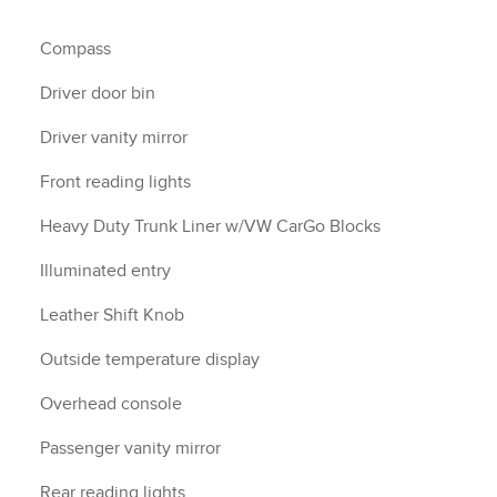
Compass
Driver door bin
Driver vanity mirror
Front reading lights
Heavy Duty Trunk Liner w/VW CarGo Blocks
Illuminated entry
Leather Shift Knob
Outside temperature display
Overhead console
Passenger vanity mirror
Rear reading lights