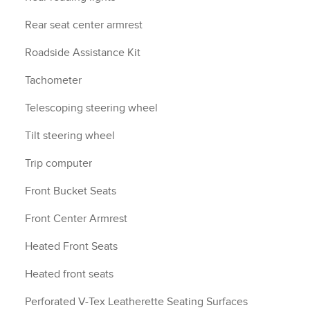
Rear seat center armrest
Roadside Assistance Kit
Tachometer
Telescoping steering wheel
Tilt steering wheel
Trip computer
Front Bucket Seats
Front Center Armrest
Heated Front Seats
Heated front seats
Perforated V-Tex Leatherette Seating Surfaces