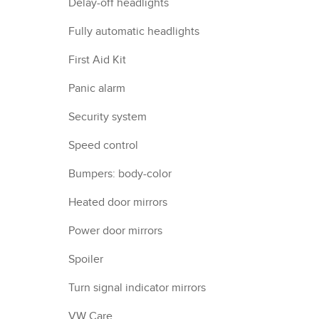
Delay-off headlights
Fully automatic headlights
First Aid Kit
Panic alarm
Security system
Speed control
Bumpers: body-color
Heated door mirrors
Power door mirrors
Spoiler
Turn signal indicator mirrors
VW Care