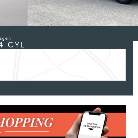
wagen
4 CYL