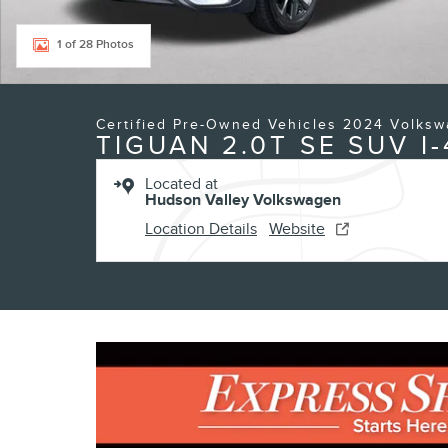
1 of 28 Photos
Certified Pre-Owned Vehicles 2024 Volks
TIGUAN 2.0T SE SUV I-
Located at
Hudson Valley Volkswagen
Location Details
Website