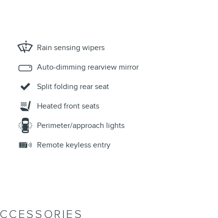
Rain sensing wipers
Auto-dimming rearview mirror
Split folding rear seat
Heated front seats
Perimeter/approach lights
Remote keyless entry
ACCESSORIES