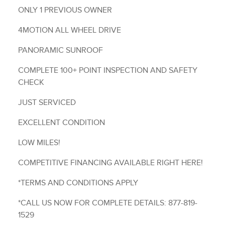
ONLY 1 PREVIOUS OWNER
4MOTION ALL WHEEL DRIVE
PANORAMIC SUNROOF
COMPLETE 100+ POINT INSPECTION AND SAFETY
CHECK
JUST SERVICED
EXCELLENT CONDITION
LOW MILES!
COMPETITIVE FINANCING AVAILABLE RIGHT HERE!
*TERMS AND CONDITIONS APPLY
*CALL US NOW FOR COMPLETE DETAILS: 877-819-
1529