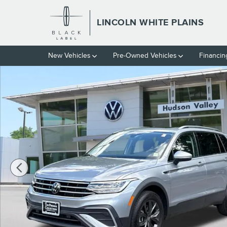
Skip to main content
LINCOLN WHITE PLAINS
New Vehicles
Pre-Owned Vehicles
Financin
Certified 2024 Volkswagen Tiguan 2.0T SE SUV Photo 1 of 28