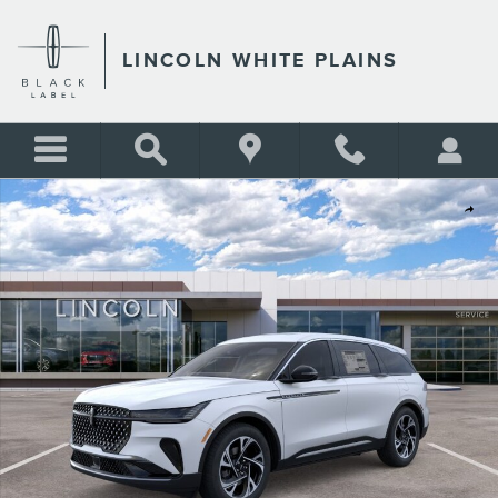
Skip to main content
LINCOLN WHITE PLAINS
New 2026 Lincoln Nautilus Premiere SUV Photo 1 of 29
Shar