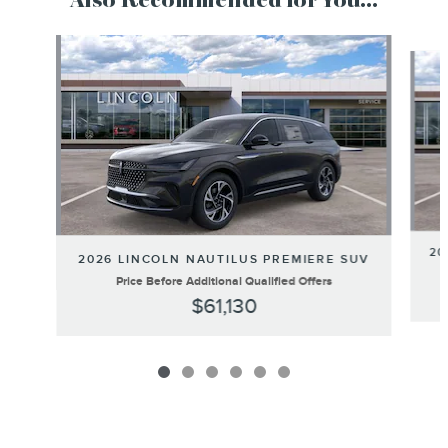
Also Recommended for You...
Slide 1 of 6
20
2026 LINCOLN NAUTILUS PREMIERE SUV
Price Before Additional Qualified Offers
$61,130