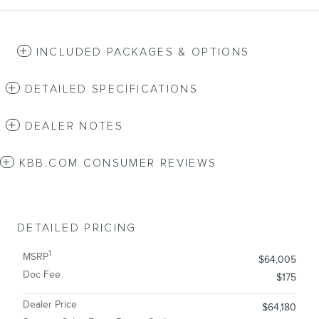
INCLUDED PACKAGES & OPTIONS
DETAILED SPECIFICATIONS
DEALER NOTES
KBB.COM CONSUMER REVIEWS
DETAILED PRICING
1
MSRP
$64,005
Doc Fee
$175
Dealer Price
$64,180