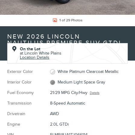
1 of 29 Photos
NEW 2026 LINCOLN
NAUTILUS PREMIERE SUV GTDI
On the Lot
at Lincoln White Plains
Location Details
Exterior Color
White Platinum Clearcoat Metallic
Interior Color
Medium Light Space Gray
Fuel Economy
21/29 MPG City/Hwy
Details
Transmission
8-Speed Automatic
Drivetrain
AWD
Engine
2.0L GTDi
VIN
5LMPJ8JA1TJ066114