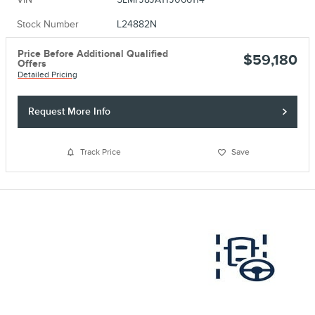
Stock Number
L24882N
Price Before Additional Qualified
$59,180
Offers
Detailed Pricing
Request More Info
Track Price
Save