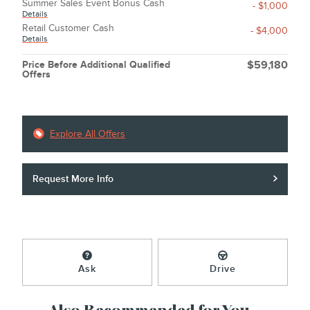
Summer Sales Event Bonus Cash
- $1,000
Details
Retail Customer Cash
- $4,000
Details
Price Before Additional Qualified
$59,180
Offers
Explore All Offers
Request More Info
Ask
Drive