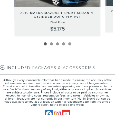
2
2010 MAZDA MAZDA3 I SPORT SEDAN 4-
CYLINDER DOHC 16V VVT
Final Price
$5,175
INCLUDED PACKAGES & ACCESSORIES
Although every reasonable effort has been made to ensure the accuracy of the
information contained on this site, absolute accuracy cannot be guaranteed.
This site, and all information and materials appearing on it, are presented to the
user "as is" without warranty of any kind, either express or implied. All vehicles
are subject to prior sale. Prices include all costs to be paid by a consumer,
except for licensing costs, registration fees, and taxes. ‡Vehicles shown at
different locations are not currently in our inventory (Not in Stock) but can be
made available to you at our location within a reasonable date from the time of
your request, not to exceed one week.