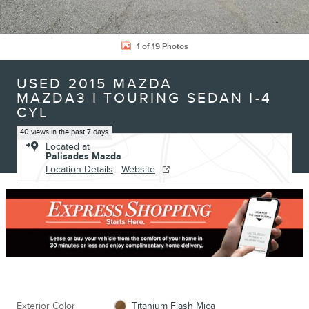
1 of 19 Photos
USED 2015 MAZDA
MAZDA3 I TOURING SEDAN I-4
CYL
40 views in the past 7 days
Located at
Palisades Mazda
Location Details
Website
Exterior Color
Titanium Flash Mica