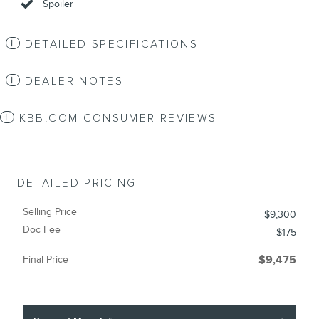
Spoiler
DETAILED SPECIFICATIONS
DEALER NOTES
KBB.COM CONSUMER REVIEWS
DETAILED PRICING
Selling Price
$9,300
Doc Fee
$175
Final Price
$9,475