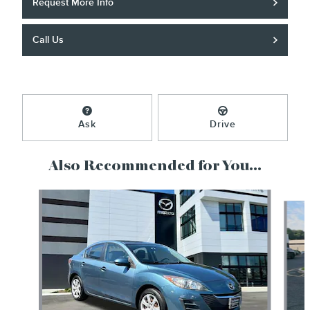
Request More Info
Call Us
Ask
Drive
Also Recommended for You...
Slide 1 of 5