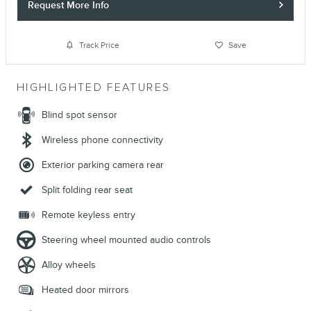
Request More Info
Track Price
Save
HIGHLIGHTED FEATURES
Blind spot sensor
Wireless phone connectivity
Exterior parking camera rear
Split folding rear seat
Remote keyless entry
Steering wheel mounted audio controls
Alloy wheels
Heated door mirrors