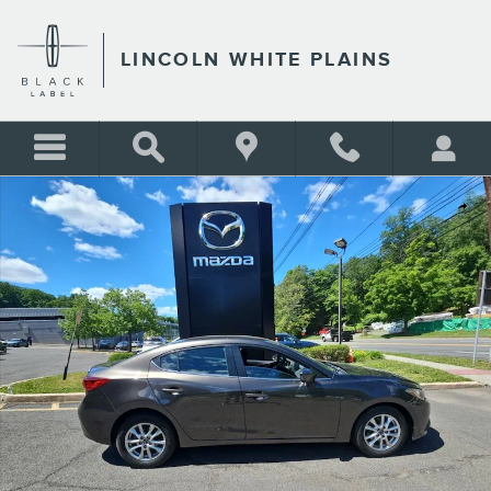
Skip to main content
LINCOLN WHITE PLAINS
Used 2015 Mazda Mazda3 i Touring Sedan Photo 1 of 19
Shar