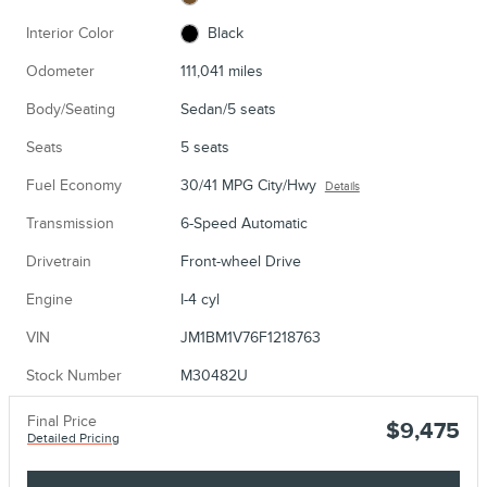
Interior Color
Black
Odometer
111,041 miles
Body/Seating
Sedan/5 seats
Seats
5 seats
Fuel Economy
30/41 MPG City/Hwy
Details
Transmission
6-Speed Automatic
Drivetrain
Front-wheel Drive
Engine
I-4 cyl
VIN
JM1BM1V76F1218763
Stock Number
M30482U
Final Price
$9,475
Detailed Pricing