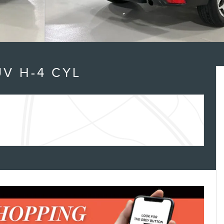
V H-4 CYL