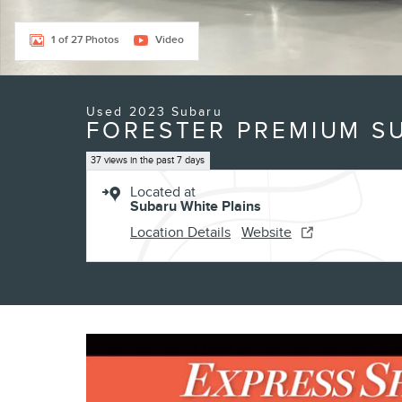
1 of 27 Photos
Video
Used 2023 Subaru
FORESTER PREMIUM SU
37 views in the past 7 days
Located at
Subaru White Plains
Location Details
Website