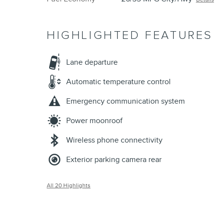
HIGHLIGHTED FEATURES
Lane departure
Automatic temperature control
Emergency communication system
Power moonroof
Wireless phone connectivity
Exterior parking camera rear
All 20 Highlights