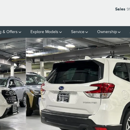
Sales
9
g & Offers
Explore Models
Service
Ownership