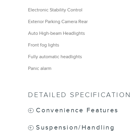
Electronic Stability Control
Exterior Parking Camera Rear
Auto High-beam Headlights
Front fog lights
Fully automatic headlights
Panic alarm
DETAILED SPECIFICATIO
Convenience Features
Suspension/Handling