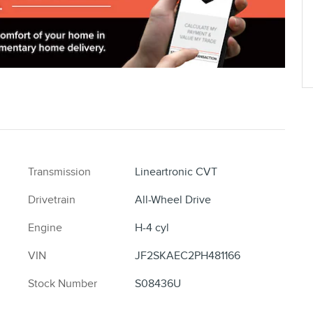
Transmission
Lineartronic CVT
Drivetrain
All-Wheel Drive
Engine
H-4 cyl
VIN
JF2SKAEC2PH481166
Stock Number
S08436U