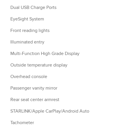
Dual USB Charge Ports
EyeSight System
Front reading lights
Illuminated entry
Multi-Function High Grade Display
Outside temperature display
Overhead console
Passenger vanity mirror
Rear seat center armrest
STARLINK/Apple CarPlay/Android Auto
Tachometer