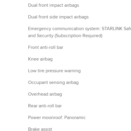
Dual front impact airbags
Dual front side impact airbags
Emergency communication system: STARLINK Saf
and Security (Subscription Required)
Front anti-roll bar
Knee airbag
Low tire pressure warning
Occupant sensing airbag
Overhead airbag
Rear anti-roll bar
Power moonroof: Panoramic
Brake assist