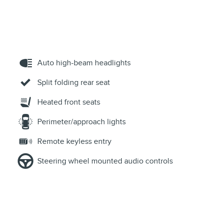
Auto high-beam headlights
Split folding rear seat
Heated front seats
Perimeter/approach lights
Remote keyless entry
Steering wheel mounted audio controls