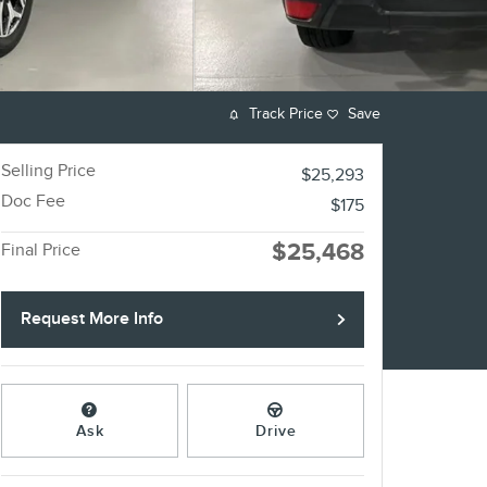
Track Price
Save
Selling Price
$25,293
Doc Fee
$175
$25,468
Final Price
Request More Info
Ask
Drive