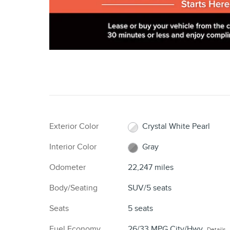
Exterior Color
Crystal White Pearl
Interior Color
Gray
Odometer
22,247 miles
Body/Seating
SUV/5 seats
Seats
5 seats
Fuel Economy
26/33 MPG City/Hwy
Details