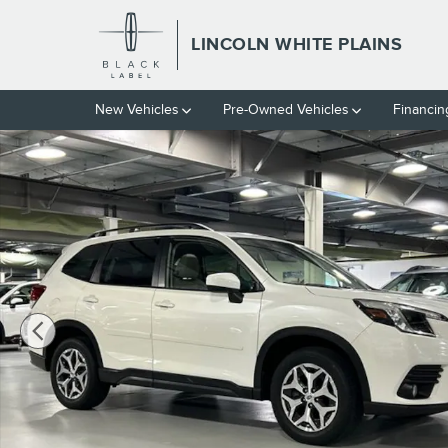
Skip to main content
LINCOLN WHITE PLAINS
New Vehicles
Pre-Owned Vehicles
Financin
Used 2023 Subaru Forester Premium SUV Photo 1 of 27