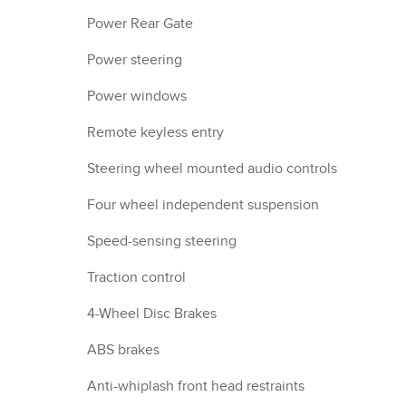
Power Rear Gate
Power steering
Power windows
Remote keyless entry
Steering wheel mounted audio controls
Four wheel independent suspension
Speed-sensing steering
Traction control
4-Wheel Disc Brakes
ABS brakes
Anti-whiplash front head restraints