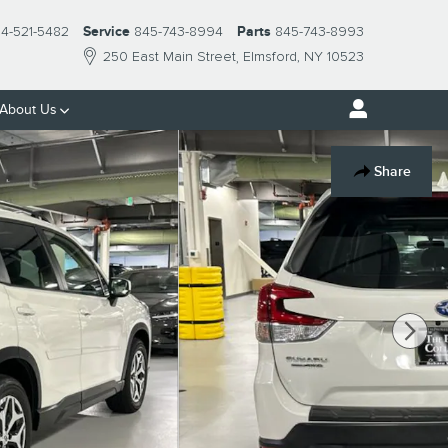
14-521-5482
Service
845-743-8994
Parts
845-743-8993
250 East Main Street
Elmsford
,
NY
10523
About Us
Share