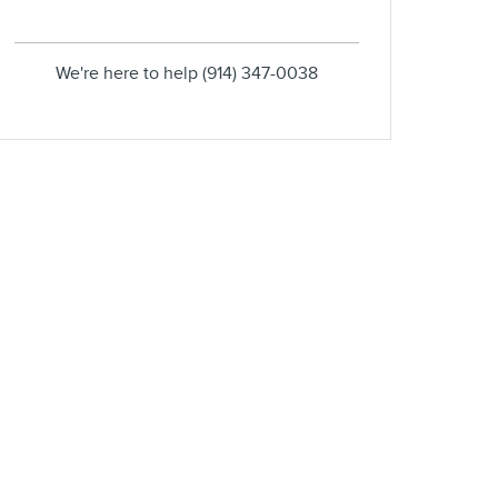
We're here to help
(914) 347-0038