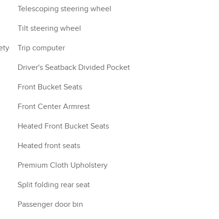
Telescoping steering wheel
Tilt steering wheel
ety
Trip computer
Driver's Seatback Divided Pocket
Front Bucket Seats
Front Center Armrest
Heated Front Bucket Seats
Heated front seats
Premium Cloth Upholstery
Split folding rear seat
Passenger door bin