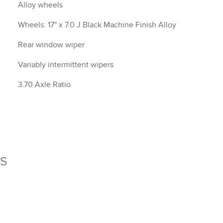
Alloy wheels
Wheels: 17" x 7.0 J Black Machine Finish Alloy
Rear window wiper
Variably intermittent wipers
3.70 Axle Ratio
NS