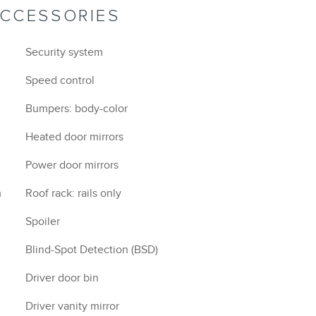
ACCESSORIES
Security system
Speed control
Bumpers: body-color
Heated door mirrors
Power door mirrors
m
Roof rack: rails only
Spoiler
Blind-Spot Detection (BSD)
Driver door bin
Driver vanity mirror