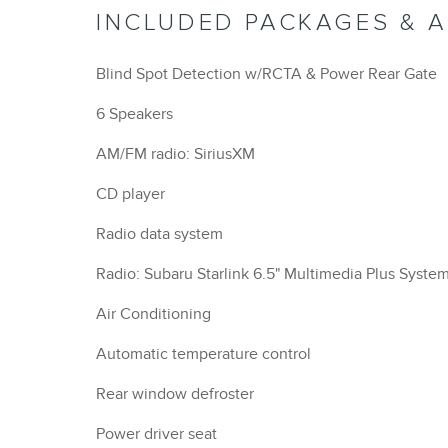
INCLUDED PACKAGES & 
Blind Spot Detection w/RCTA & Power Rear Gate
6 Speakers
AM/FM radio: SiriusXM
CD player
Radio data system
Radio: Subaru Starlink 6.5" Multimedia Plus Syste
Air Conditioning
Automatic temperature control
Rear window defroster
Power driver seat