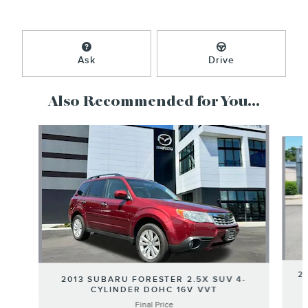
Ask
Drive
Also Recommended for You...
Slide 1 of 5
2
2013 SUBARU FORESTER 2.5X SUV 4-
CYLINDER DOHC 16V VVT
Final Price