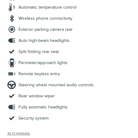
Automatic temperature control
Wireless phone connectivity
Exterior parking camera rear
Auto high-beam headlights
Split folding rear seat
Perimeter/approach lights
Remote keyless entry
Steering wheel mounted audio controls
Rear window wiper
Fully automatic headlights
Security system
All 13 Highlights