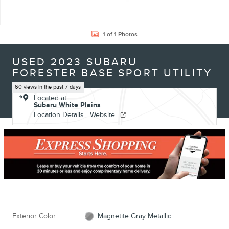
1 of 1 Photos
USED 2023 SUBARU
FORESTER BASE SPORT UTILITY
60 views in the past 7 days
Located at
Subaru White Plains
Location Details
Website
Exterior Color
Magnetite Gray Metallic