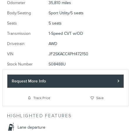
Odometer
35,810 miles
Body/Seating
Sport Utility/5 seats
Seats
5 seats
Transmission
1-Speed CVT w/OD
Drivetrain
AWD
VIN
JF2SKACC4PH472150
Stock Number
S08488U
Request More Info
Track Price
Save
HIGHLIGHTED FEATURES
Lane departure