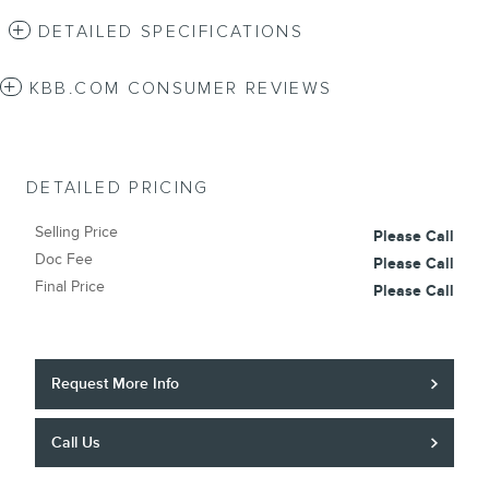
DETAILED SPECIFICATIONS
KBB.COM CONSUMER REVIEWS
DETAILED PRICING
Selling Price
Please Call
Doc Fee
Please Call
Final Price
Please Call
Request More Info
Call Us