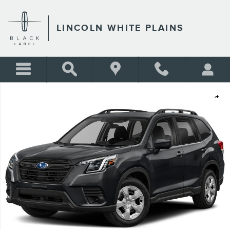
Skip to main content
LINCOLN WHITE PLAINS
Used 2023 Subaru Forester BASE Sport Utility Photo 1 of 1
Shar