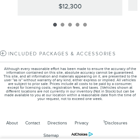
$12,300
INCLUDED PACKAGES & ACCESSORIES
Although every reasonable effort has been made to ensure the accuracy of the
information contained on this site, absolute accuracy cannot be guaranteed.
This site, and all information and materials appearing on it, are presented to the
user "as is" without warranty of any kind, either express or implied. All vehicles
are subject to prior sale. Prices include all costs to be paid by a consumer,
except for licensing costs, registration fees, and taxes. ‡Vehicles shown at
different locations are not currently in our inventory (Not in Stock) but can be
made available to you at our location within a reasonable date from the time of
your request, not to exceed one week.
1
About
Contact
Directions
Privacy
Disclosures
Sitemap