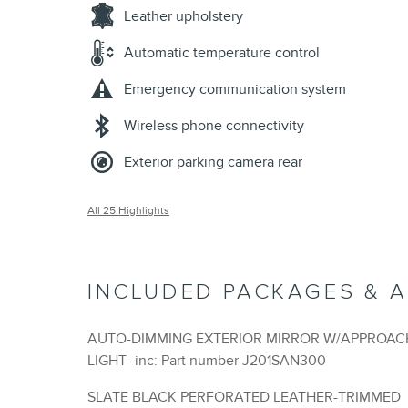
Leather upholstery
Automatic temperature control
Emergency communication system
Wireless phone connectivity
Exterior parking camera rear
All 25 Highlights
INCLUDED PACKAGES & 
AUTO-DIMMING EXTERIOR MIRROR W/APPROAC
LIGHT -inc: Part number J201SAN300
SLATE BLACK PERFORATED LEATHER-TRIMMED