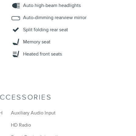
Auto high-beam headlights
Auto-dimming rearview mirror
Split folding rear seat
Memory seat
Heated front seats
ACCESSORIES
H
Auxiliary Audio Input
HD Radio