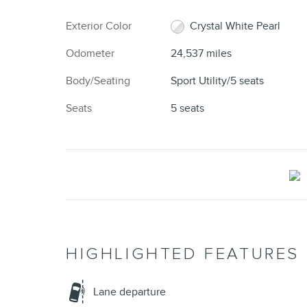
Exterior Color
Crystal White Pearl
Odometer
24,537 miles
Body/Seating
Sport Utility/5 seats
Seats
5 seats
HIGHLIGHTED FEATURES
Lane departure