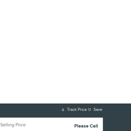
Track Price
Save
Selling Price
Please Call