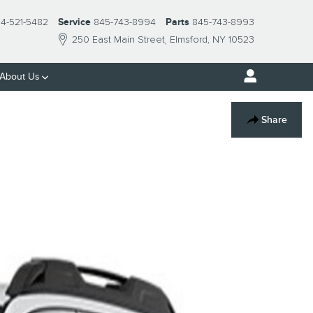
14-521-5482
Service
845-743-8994
Parts
845-743-8993
250 East Main Street
Elmsford
,
NY
10523
About Us
Share