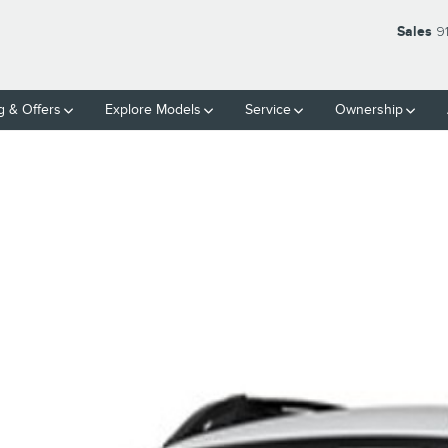
Sales
9
g & Offers
Explore Models
Service
Ownership