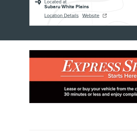
Located at
Subaru White Plains
Location Details
Website