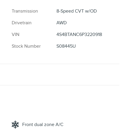
Transmission
8-Speed CVT w/OD
Drivetrain
AWD
VIN
4S4BTANC6P3220918
Stock Number
S08445U
Front dual zone A/C