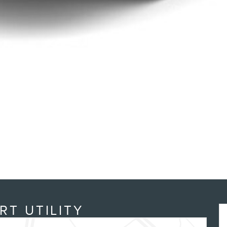
RT UTILITY