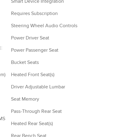
Smart Device Integration
Requires Subscription
Steering Wheel Audio Controls
Power Driver Seat
Power Passenger Seat
Bucket Seats
Heated Front Seat(s)
Driver Adjustable Lumbar
Seat Memory
Pass-Through Rear Seat
SMS
Heated Rear Seat(s)
Rear Bench Seat