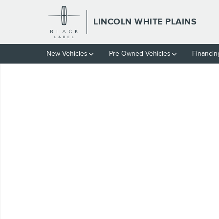
Skip to main content
LINCOLN WHITE PLAINS
New Vehicles
Pre-Owned Vehicles
Financin
Used 2023 Subaru Outback Limited Sport Utility Photo 1 of 1