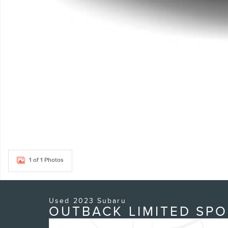
1 of 1 Photos
Used 2023 Subaru
OUTBACK LIMITED SPO