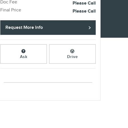
Doc Fee
Please Call
Final Price
Please Call
Request More Info
Ask
Drive