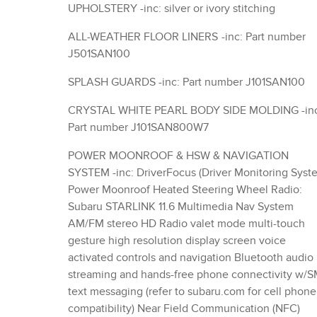
UPHOLSTERY -inc: silver or ivory stitching
ALL-WEATHER FLOOR LINERS -inc: Part number
J501SAN100
SPLASH GUARDS -inc: Part number J101SAN100
CRYSTAL WHITE PEARL BODY SIDE MOLDING -inc:
Part number J101SAN800W7
POWER MOONROOF & HSW & NAVIGATION
SYSTEM -inc: DriverFocus (Driver Monitoring System)
Power Moonroof Heated Steering Wheel Radio:
Subaru STARLINK 11.6 Multimedia Nav System
AM/FM stereo HD Radio valet mode multi-touch
gesture high resolution display screen voice
activated controls and navigation Bluetooth audio
streaming and hands-free phone connectivity w/
text messaging (refer to subaru.com for cell phone
compatibility) Near Field Communication (NFC)