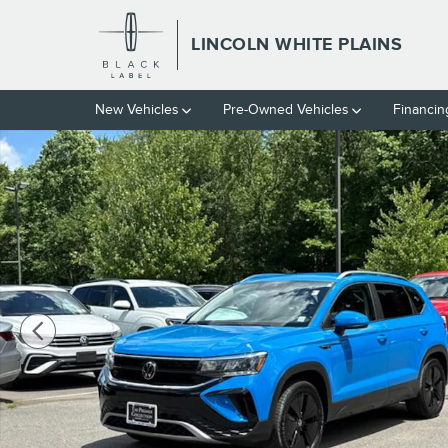
Skip to main content
LINCOLN WHITE PLAINS
New Vehicles
Pre-Owned Vehicles
Financin
Used 2023 Volkswagen Taos 1.5T SE SUV Photo 1 of 27