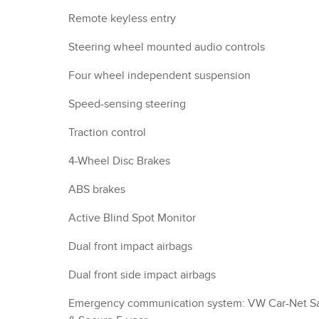
Remote keyless entry
Steering wheel mounted audio controls
Four wheel independent suspension
Speed-sensing steering
Traction control
4-Wheel Disc Brakes
ABS brakes
Active Blind Spot Monitor
Dual front impact airbags
Dual front side impact airbags
Emergency communication system: VW Car-Net S