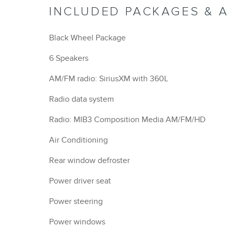
INCLUDED PACKAGES & 
Black Wheel Package
6 Speakers
AM/FM radio: SiriusXM with 360L
Radio data system
Radio: MIB3 Composition Media AM/FM/HD
Air Conditioning
Rear window defroster
Power driver seat
Power steering
Power windows