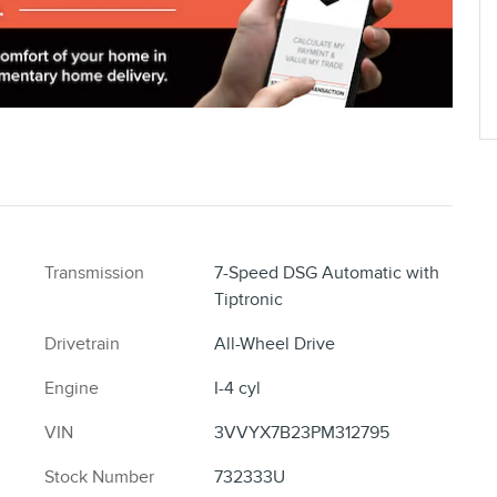
Transmission
7-Speed DSG Automatic with
Tiptronic
Drivetrain
All-Wheel Drive
Engine
I-4 cyl
VIN
3VVYX7B23PM312795
Stock Number
732333U