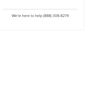
We're here to help
(888) 308-8274