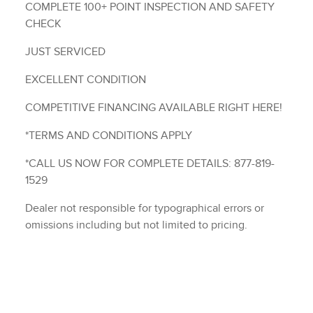
COMPLETE 100+ POINT INSPECTION AND SAFETY
CHECK
JUST SERVICED
EXCELLENT CONDITION
COMPETITIVE FINANCING AVAILABLE RIGHT HERE!
*TERMS AND CONDITIONS APPLY
*CALL US NOW FOR COMPLETE DETAILS: 877-819-
1529
Dealer not responsible for typographical errors or
omissions including but not limited to pricing.