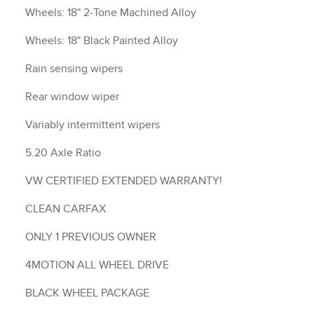
Wheels: 18" 2-Tone Machined Alloy
Wheels: 18" Black Painted Alloy
Rain sensing wipers
Rear window wiper
Variably intermittent wipers
5.20 Axle Ratio
VW CERTIFIED EXTENDED WARRANTY!
CLEAN CARFAX
ONLY 1 PREVIOUS OWNER
4MOTION ALL WHEEL DRIVE
BLACK WHEEL PACKAGE