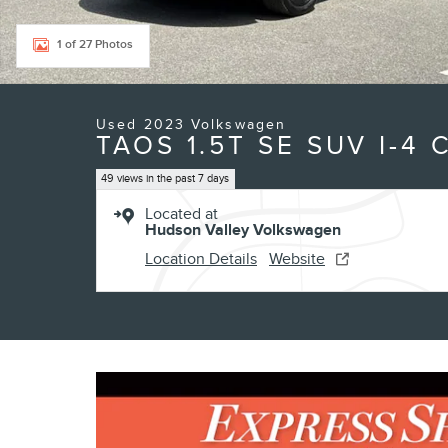
1 of 27 Photos
Used 2023 Volkswagen
TAOS 1.5T SE SUV I-4 
49 views in the past 7 days
Located at
Hudson Valley Volkswagen
Location Details
Website