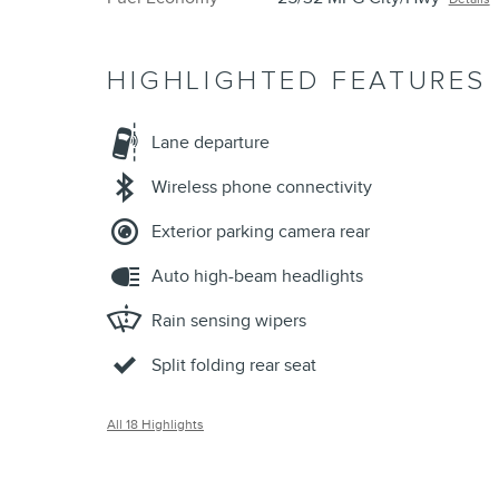
HIGHLIGHTED FEATURES
Lane departure
Wireless phone connectivity
Exterior parking camera rear
Auto high-beam headlights
Rain sensing wipers
Split folding rear seat
All 18 Highlights