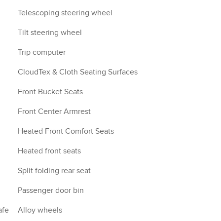
Telescoping steering wheel
Tilt steering wheel
Trip computer
CloudTex & Cloth Seating Surfaces
Front Bucket Seats
Front Center Armrest
Heated Front Comfort Seats
Heated front seats
Split folding rear seat
Passenger door bin
afe
Alloy wheels