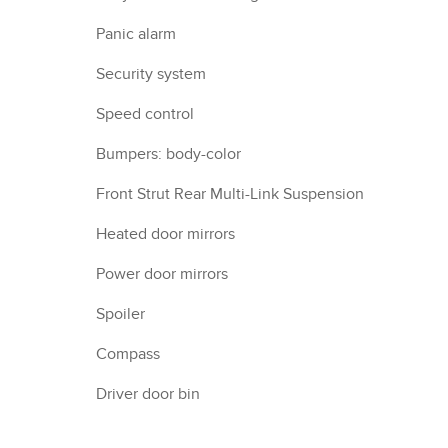
Panic alarm
Security system
Speed control
Bumpers: body-color
Front Strut Rear Multi-Link Suspension
Heated door mirrors
Power door mirrors
Spoiler
Compass
Driver door bin