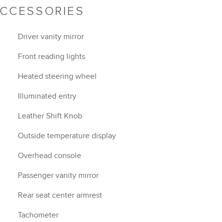
ACCESSORIES
Driver vanity mirror
Front reading lights
Heated steering wheel
Illuminated entry
Leather Shift Knob
Outside temperature display
Overhead console
Passenger vanity mirror
Rear seat center armrest
Tachometer