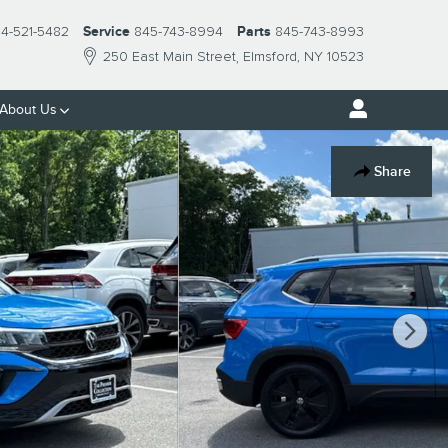
14-521-5482
Service
845-743-8994
Parts
845-743-8993
250 East Main Street
Elmsford
,
NY
10523
About Us
Share