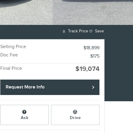
Track Price
Save
Selling Price
$18,899
Doc Fee
$175
$19,074
Final Price
Request More Info
Ask
Drive