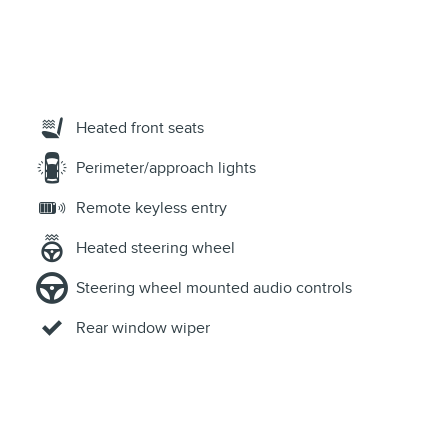
Heated front seats
Perimeter/approach lights
Remote keyless entry
Heated steering wheel
Steering wheel mounted audio controls
Rear window wiper