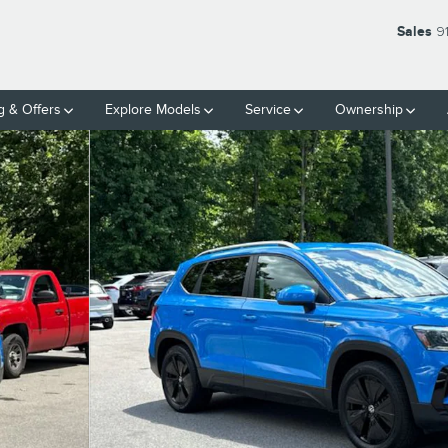
Sales
9
g & Offers
Explore Models
Service
Ownership