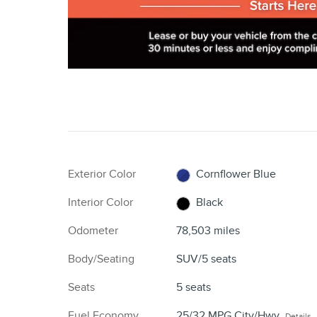
Exterior Color
Cornflower Blue
Interior Color
Black
Odometer
78,503 miles
Body/Seating
SUV/5 seats
Seats
5 seats
Fuel Economy
25/32 MPG City/Hwy
Details