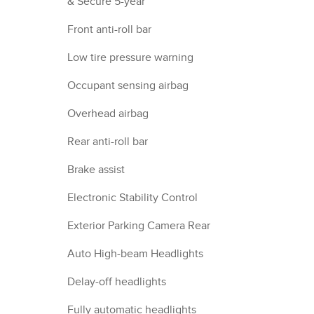
& Secure 5-year
Front anti-roll bar
Low tire pressure warning
Occupant sensing airbag
Overhead airbag
Rear anti-roll bar
Brake assist
Electronic Stability Control
Exterior Parking Camera Rear
Auto High-beam Headlights
Delay-off headlights
Fully automatic headlights