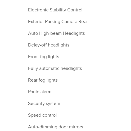
Electronic Stability Control
Exterior Parking Camera Rear
Auto High-beam Headlights
Delay-off headlights
Front fog lights
Fully automatic headlights
Rear fog lights
Panic alarm
Security system
Speed control
Auto-dimming door mirrors