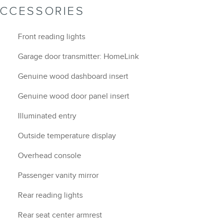
ACCESSORIES
Front reading lights
Garage door transmitter: HomeLink
Genuine wood dashboard insert
Genuine wood door panel insert
Illuminated entry
Outside temperature display
Overhead console
Passenger vanity mirror
Rear reading lights
Rear seat center armrest