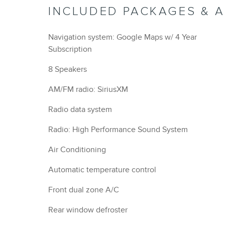
INCLUDED PACKAGES & 
Navigation system: Google Maps w/ 4 Year
Subscription
8 Speakers
AM/FM radio: SiriusXM
Radio data system
Radio: High Performance Sound System
Air Conditioning
Automatic temperature control
Front dual zone A/C
Rear window defroster