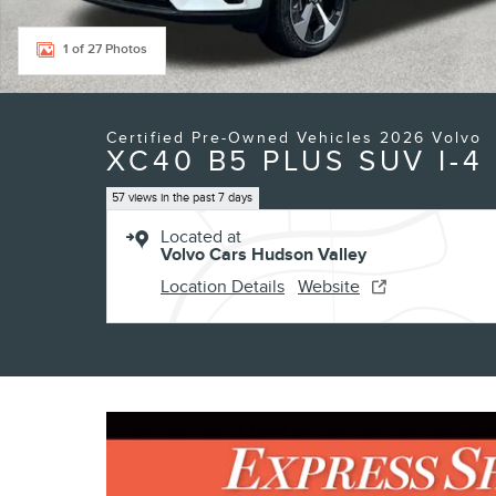
1 of 27 Photos
Certified Pre-Owned Vehicles 2026 Volvo
XC40 B5 PLUS SUV I-4
57 views in the past 7 days
Located at
Volvo Cars Hudson Valley
Location Details
Website