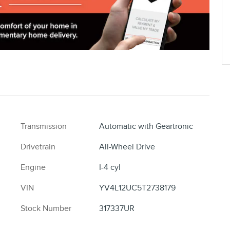
Transmission
Automatic with Geartronic
Drivetrain
All-Wheel Drive
Engine
I-4 cyl
VIN
YV4L12UC5T2738179
Stock Number
317337UR