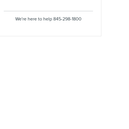
We're here to help
845-298-1800