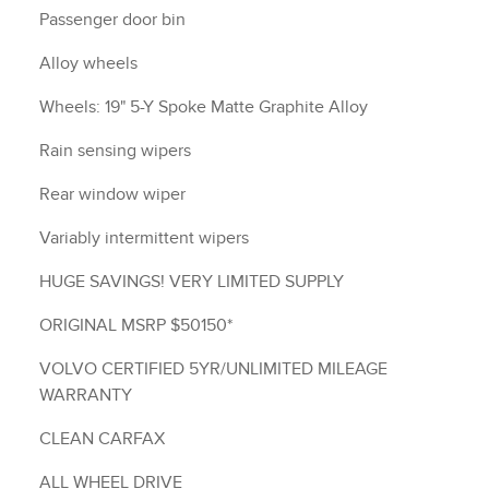
Passenger door bin
Alloy wheels
Wheels: 19" 5-Y Spoke Matte Graphite Alloy
Rain sensing wipers
Rear window wiper
Variably intermittent wipers
HUGE SAVINGS! VERY LIMITED SUPPLY
ORIGINAL MSRP $50150*
VOLVO CERTIFIED 5YR/UNLIMITED MILEAGE
WARRANTY
CLEAN CARFAX
ALL WHEEL DRIVE