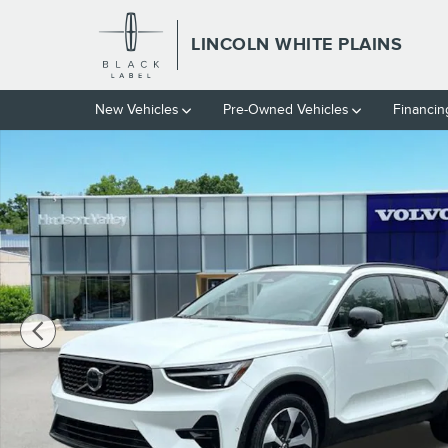
Skip to main content
LINCOLN WHITE PLAINS
New Vehicles
Pre-Owned Vehicles
Financin
Certified 2026 Volvo XC40 B5 Plus SUV Photo 1 of 27