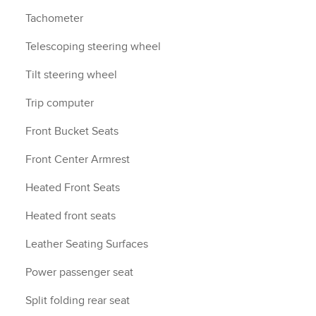
Tachometer
Telescoping steering wheel
Tilt steering wheel
Trip computer
Front Bucket Seats
Front Center Armrest
Heated Front Seats
Heated front seats
Leather Seating Surfaces
Power passenger seat
Split folding rear seat