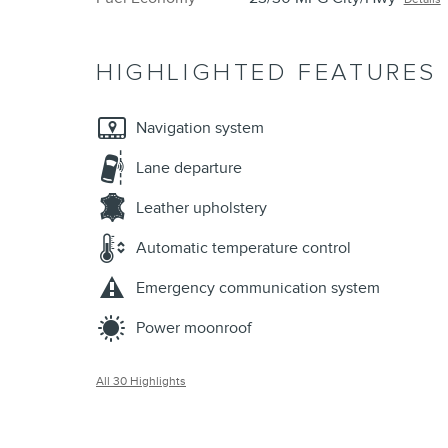
HIGHLIGHTED FEATURES
Navigation system
Lane departure
Leather upholstery
Automatic temperature control
Emergency communication system
Power moonroof
All 30 Highlights