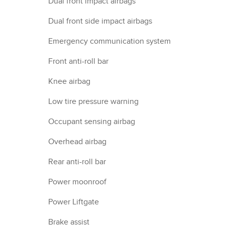
Dual front impact airbags
Dual front side impact airbags
Emergency communication system
Front anti-roll bar
Knee airbag
Low tire pressure warning
Occupant sensing airbag
Overhead airbag
Rear anti-roll bar
Power moonroof
Power Liftgate
Brake assist