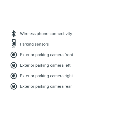
Wireless phone connectivity
Parking sensors
Exterior parking camera front
Exterior parking camera left
Exterior parking camera right
Exterior parking camera rear