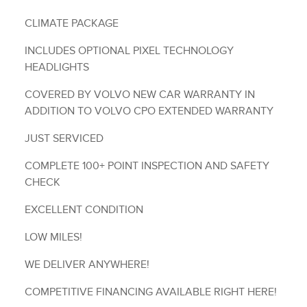
CLIMATE PACKAGE
INCLUDES OPTIONAL PIXEL TECHNOLOGY
HEADLIGHTS
COVERED BY VOLVO NEW CAR WARRANTY IN
ADDITION TO VOLVO CPO EXTENDED WARRANTY
JUST SERVICED
COMPLETE 100+ POINT INSPECTION AND SAFETY
CHECK
EXCELLENT CONDITION
LOW MILES!
WE DELIVER ANYWHERE!
COMPETITIVE FINANCING AVAILABLE RIGHT HERE!