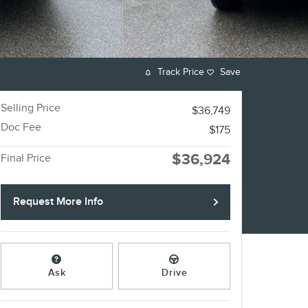
Track Price
Save
Selling Price
$36,749
Doc Fee
$175
$36,924
Final Price
Request More Info
Ask
Drive