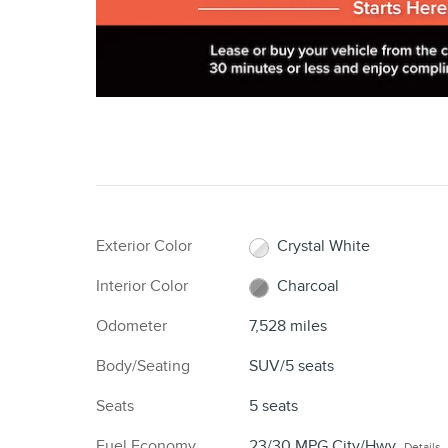
Exterior Color
Crystal White
Interior Color
Charcoal
Odometer
7,528 miles
Body/Seating
SUV/5 seats
Seats
5 seats
Fuel Economy
23/30 MPG City/Hwy
Details