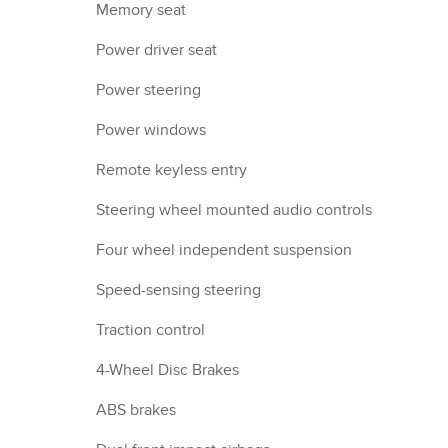
Memory seat
Power driver seat
Power steering
Power windows
Remote keyless entry
Steering wheel mounted audio controls
Four wheel independent suspension
Speed-sensing steering
Traction control
4-Wheel Disc Brakes
ABS brakes