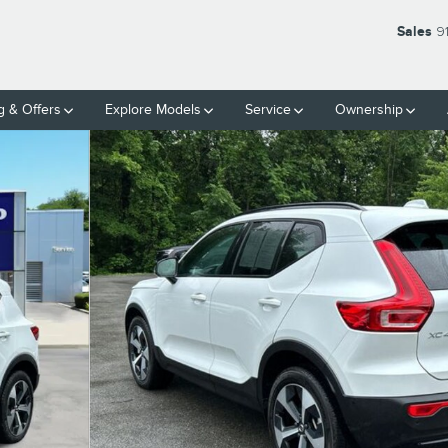
Sales
9
g & Offers
Explore Models
Service
Ownership