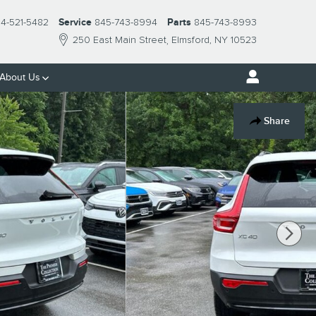
14-521-5482
Service
845-743-8994
Parts
845-743-8993
250 East Main Street
Elmsford
,
NY
10523
About Us
Share