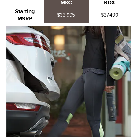
MKC
RDX
Starting
$33,995
$37,400
MSRP