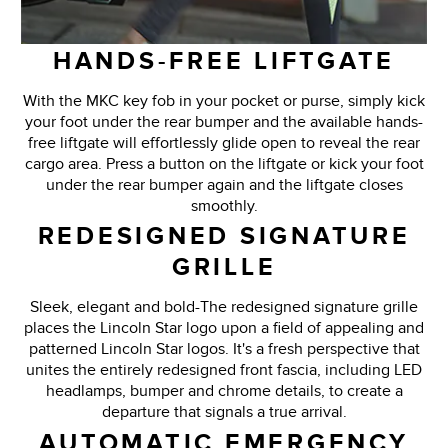
HANDS-FREE LIFTGATE
With the MKC key fob in your pocket or purse, simply kick
your foot under the rear bumper and the available hands-
free liftgate will effortlessly glide open to reveal the rear
cargo area. Press a button on the liftgate or kick your foot
under the rear bumper again and the liftgate closes
smoothly.
REDESIGNED SIGNATURE
GRILLE
Sleek, elegant and bold-The redesigned signature grille
places the Lincoln Star logo upon a field of appealing and
patterned Lincoln Star logos. It's a fresh perspective that
unites the entirely redesigned front fascia, including LED
headlamps, bumper and chrome details, to create a
departure that signals a true arrival.
AUTOMATIC EMERGENCY