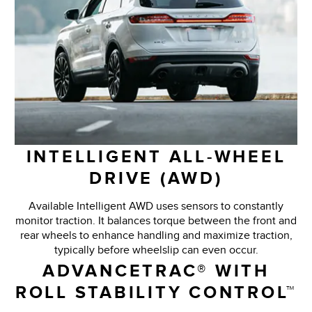
INTELLIGENT ALL-WHEEL
DRIVE (AWD)
Available Intelligent AWD uses sensors to constantly
monitor traction. It balances torque between the front and
rear wheels to enhance handling and maximize traction,
typically before wheelslip can even occur.
ADVANCETRAC® WITH
ROLL STABILITY CONTROL™