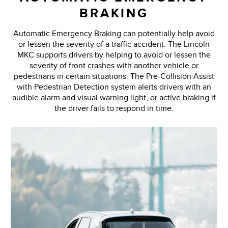
BRAKING
Automatic Emergency Braking can potentially help avoid
or lessen the severity of a traffic accident. The Lincoln
MKC supports drivers by helping to avoid or lessen the
severity of front crashes with another vehicle or
pedestrians in certain situations. The Pre-Collision Assist
with Pedestrian Detection system alerts drivers with an
audible alarm and visual warning light, or active braking if
the driver fails to respond in time.