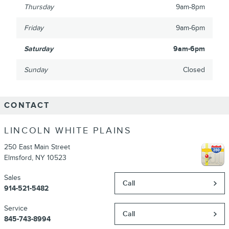
Thursday
9am-8pm
Friday
9am-6pm
Saturday
9am-6pm
Sunday
Closed
CONTACT
LINCOLN WHITE PLAINS
250 East Main Street
Elmsford
,
NY
10523
Sales
Call
914-521-5482
Service
Call
845-743-8994