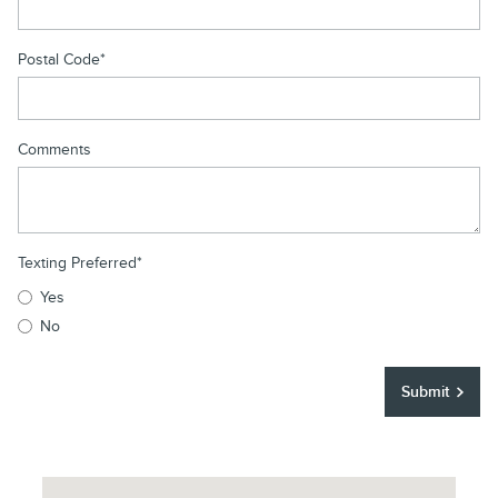
Postal Code
*
Comments
Texting Preferred
*
Yes
No
Submit
Visit us at: 250 East Main Street Elmsford, NY 10523