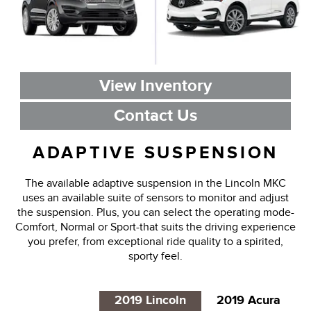
View Inventory
Contact Us
ADAPTIVE SUSPENSION
The available adaptive suspension in the Lincoln MKC
uses an available suite of sensors to monitor and adjust
the suspension. Plus, you can select the operating mode-
Comfort, Normal or Sport-that suits the driving experience
you prefer, from exceptional ride quality to a spirited,
sporty feel.
2019 Lincoln
2019 Acura