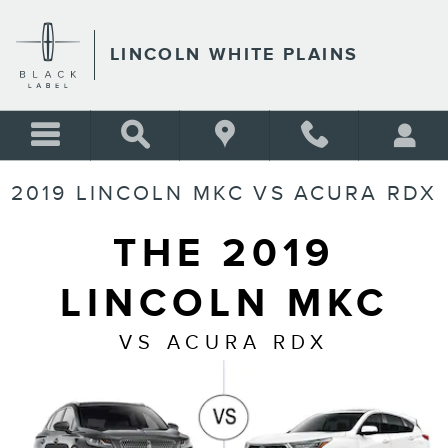
Skip to main content
LINCOLN WHITE PLAINS
2019 LINCOLN MKC VS ACURA RDX
THE 2019
LINCOLN MKC
VS ACURA RDX