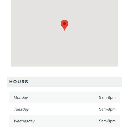
HOURS
Monday
9am-8pm
Tuesday
9am-8pm
Wednesday
9am-8pm