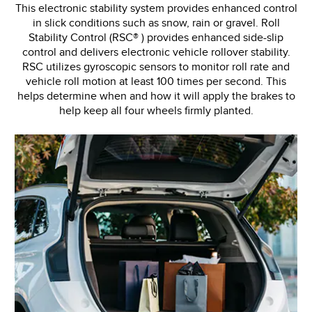
This electronic stability system provides enhanced control
in slick conditions such as snow, rain or gravel. Roll
Stability Control (RSC® ) provides enhanced side-slip
control and delivers electronic vehicle rollover stability.
RSC utilizes gyroscopic sensors to monitor roll rate and
vehicle roll motion at least 100 times per second. This
helps determine when and how it will apply the brakes to
help keep all four wheels firmly planted.