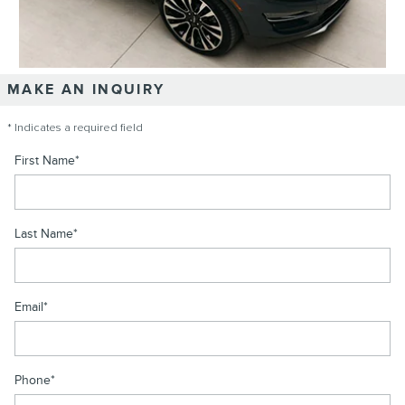
MAKE AN INQUIRY
* Indicates a required field
First Name
*
Last Name
*
Email
*
Phone
*