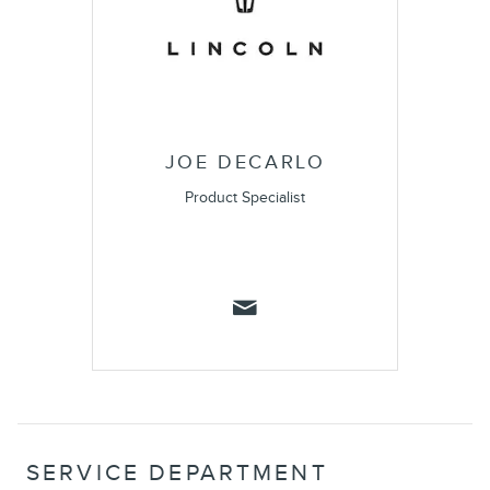
JOE DECARLO
Product Specialist
SERVICE DEPARTMENT