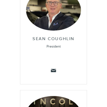
SEAN COUGHLIN
President