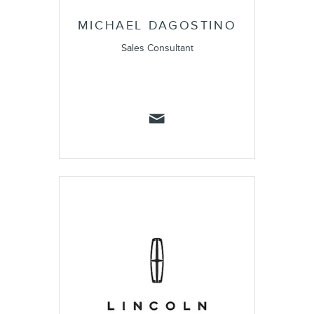
MICHAEL DAGOSTINO
Sales Consultant