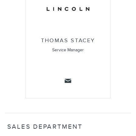
THOMAS STACEY
Service Manager
SALES DEPARTMENT