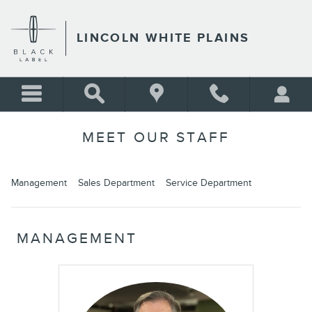
Skip to main content
LINCOLN WHITE PLAINS
MEET OUR STAFF
Management
Sales Department
Service Department
MANAGEMENT