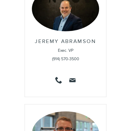
JEREMY ABRAMSON
Exec. VP
(914) 570-3500