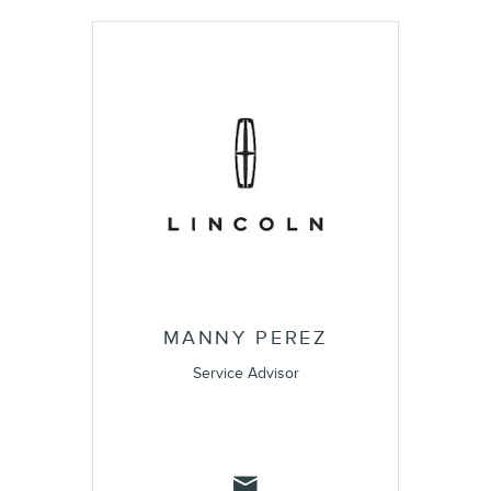
MANNY PEREZ
Service Advisor