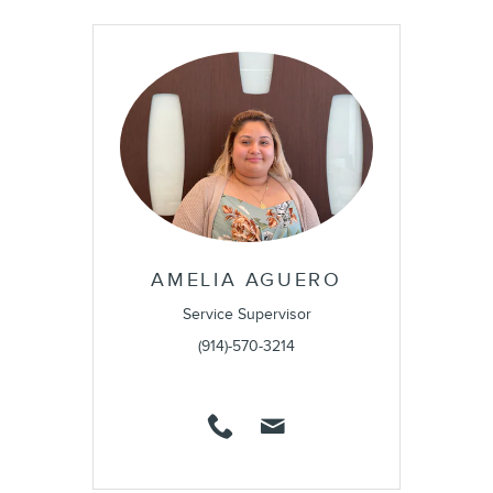
AMELIA AGUERO
Service Supervisor
(914)-570-3214