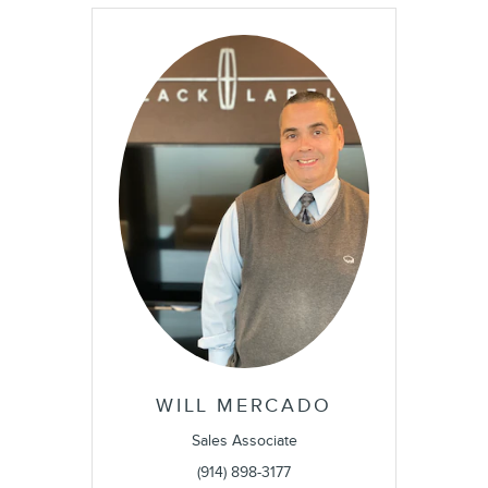
WILL MERCADO
Sales Associate
(914) 898-3177