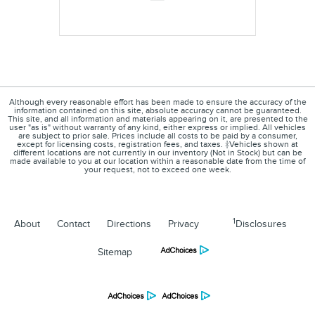
Although every reasonable effort has been made to ensure the accuracy of the
information contained on this site, absolute accuracy cannot be guaranteed.
This site, and all information and materials appearing on it, are presented to the
user "as is" without warranty of any kind, either express or implied. All vehicles
are subject to prior sale. Prices include all costs to be paid by a consumer,
except for licensing costs, registration fees, and taxes. ‡Vehicles shown at
different locations are not currently in our inventory (Not in Stock) but can be
made available to you at our location within a reasonable date from the time of
your request, not to exceed one week.
1
About
Contact
Directions
Privacy
Disclosures
Sitemap