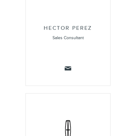
HECTOR PEREZ
Sales Consultant