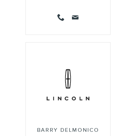
BARRY DELMONICO