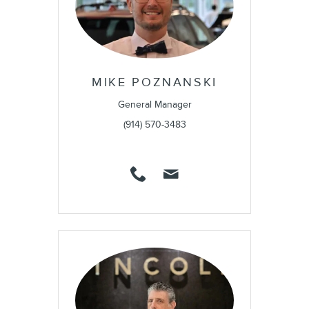
MIKE POZNANSKI
General Manager
(914) 570-3483