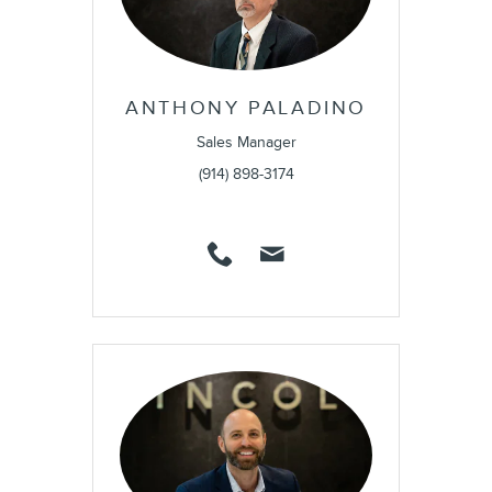
ANTHONY PALADINO
Sales Manager
(914) 898-3174