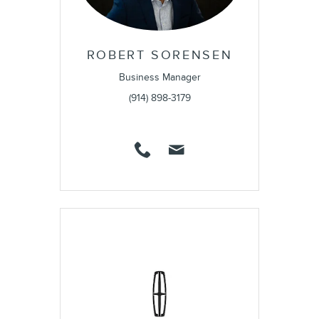
ROBERT SORENSEN
Business Manager
(914) 898-3179