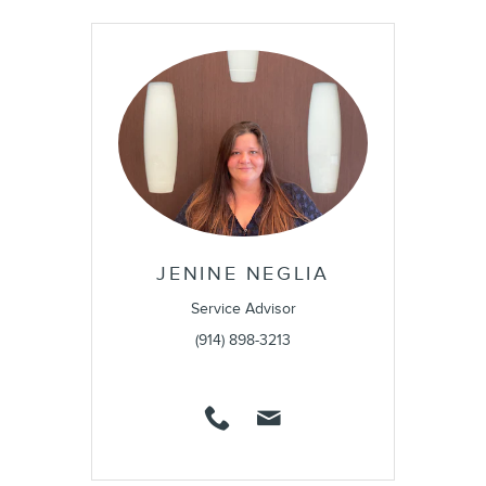
JENINE NEGLIA
Service Advisor
(914) 898-3213