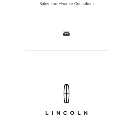
Sales and Finance Consultant