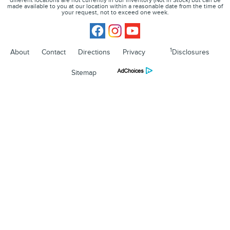
different locations are not currently in our inventory (Not in Stock) but can be
made available to you at our location within a reasonable date from the time of
your request, not to exceed one week.
1
About
Contact
Directions
Privacy
Disclosures
Sitemap