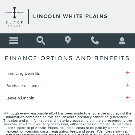
Skip to main content
LINCOLN WHITE PLAINS
FINANCE OPTIONS AND BENEFITS
Financing Benefits
Purchase a Lincoln
Lease a Lincoln
Although every reasonable effort has been made to ensure the accuracy of the
information contained on this site, absolute accuracy cannot be guaranteed.
This site, and all information and materials appearing on it, are presented to the
user "as is" without warranty of any kind, either express or implied. All vehicles
are subject to prior sale. Prices include all costs to be paid by a consumer,
except for licensing costs, registration fees, and taxes. ‡Vehicles shown at