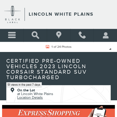
Skip to main content
LINCOLN WHITE PLAINS
Certified 2023 Lincoln Corsair Standard SUV Photo 1 of 24
1 of 24 Photos
Shar
CERTIFIED PRE-OWNED
VEHICLES 2023 LINCOLN
CORSAIR STANDARD SUV
TURBOCHARGED
51 views in the past 7 days
On the Lot
at Lincoln White Plains
Location Details