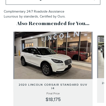
Complimentary 24/7 Roadside Assistance
Luxurious by standards, Certified by Ours.
Also Recommended for You...
Slide 1 of 6
20
2020 LINCOLN CORSAIR STANDARD SUV
I4
Final Price
$18,175