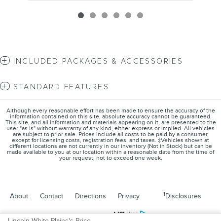
INCLUDED PACKAGES & ACCESSORIES
STANDARD FEATURES
Although every reasonable effort has been made to ensure the accuracy of the
information contained on this site, absolute accuracy cannot be guaranteed.
This site, and all information and materials appearing on it, are presented to the
user "as is" without warranty of any kind, either express or implied. All vehicles
are subject to prior sale. Prices include all costs to be paid by a consumer,
except for licensing costs, registration fees, and taxes. ‡Vehicles shown at
different locations are not currently in our inventory (Not in Stock) but can be
made available to you at our location within a reasonable date from the time of
your request, not to exceed one week.
1
About
Contact
Directions
Privacy
Disclosures
Sitemap
Lincoln White Plains's Price