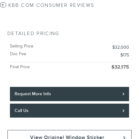
KBB.COM CONSUMER REVIEWS
DETAILED PRICING
Selling Price
$32,000
Doc Fee
$175
Final Price
$32,175
Request More Info
Call Us
View Original Window Sticker