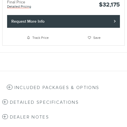
Final Price
$32,175
Detailed Pricing
Request More Info
Track Price
Save
INCLUDED PACKAGES & OPTIONS
DETAILED SPECIFICATIONS
DEALER NOTES