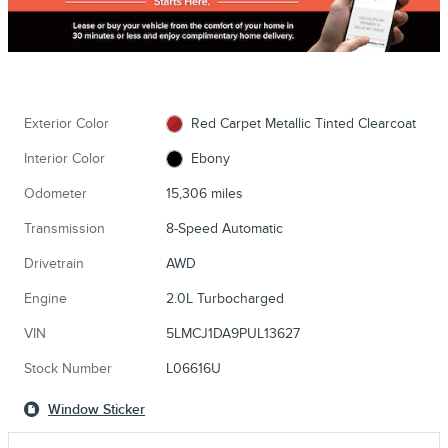
Exterior Color
Red Carpet Metallic Tinted Clearcoat
Interior Color
Ebony
Odometer
15,306 miles
Transmission
8-Speed Automatic
Drivetrain
AWD
Engine
2.0L Turbocharged
VIN
5LMCJ1DA9PUL13627
Stock Number
L06616U
Window Sticker