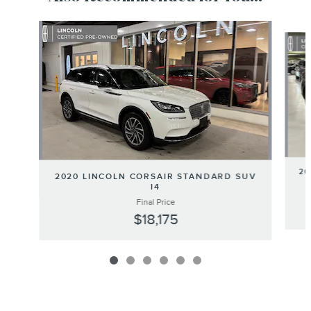
Slide 1 of 6
20
2020 LINCOLN CORSAIR STANDARD SUV
I4
Final Price
$18,175