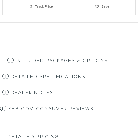
Track Price
Save
INCLUDED PACKAGES & OPTIONS
DETAILED SPECIFICATIONS
DEALER NOTES
KBB.COM CONSUMER REVIEWS
DETAILED PRICING