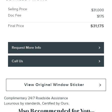
Selling Price
$31,000
Doc Fee
$175
Final Price
$31,175
Request More Info
Call Us
View Original Window Sticker
Complimentary 24/7 Roadside Assistance
Luxurious by standards, Certified by Ours.
Also Recommended for You...