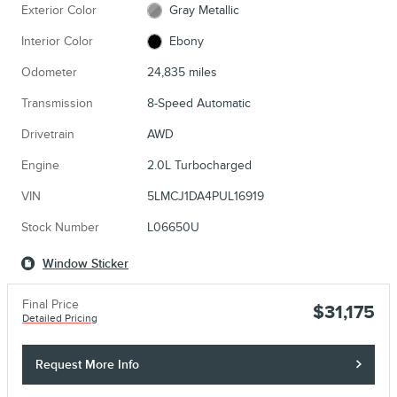
Exterior Color
Gray Metallic
Interior Color
Ebony
Odometer
24,835 miles
Transmission
8-Speed Automatic
Drivetrain
AWD
Engine
2.0L Turbocharged
VIN
5LMCJ1DA4PUL16919
Stock Number
L06650U
Window Sticker
Final Price
$31,175
Detailed Pricing
Request More Info