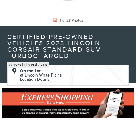
1 of 28 Photos
CERTIFIED PRE-OWNED
VEHICLES 2023 LINCOLN
CORSAIR STANDARD SUV
TURBOCHARGED
77 views in the past 7 days
On the Lot
at Lincoln White Plains
Location Details