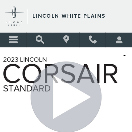
Skip to main content
LINCOLN WHITE PLAINS
Certified 2023 Lincoln Corsair Standard SUV Photo 1 of 28
Shar