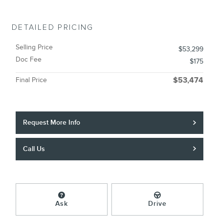
DETAILED PRICING
Selling Price
$53,299
Doc Fee
$175
Final Price
$53,474
Request More Info
Call Us
Ask
Drive