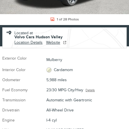
1 of 28 Photos
USED 2026 VOLVO
Located at
Volvo Cars Hudson Valley
XC60 B5 PLUS SUV I-4 CYL
Location Details
Website
Exterior Color
Mulberry
Interior Color
Cardamom
Odometer
5,988 miles
Fuel Economy
23/30 MPG City/Hwy
Details
Transmission
Automatic with Geartronic
Drivetrain
All-Wheel Drive
Engine
I-4 cyl