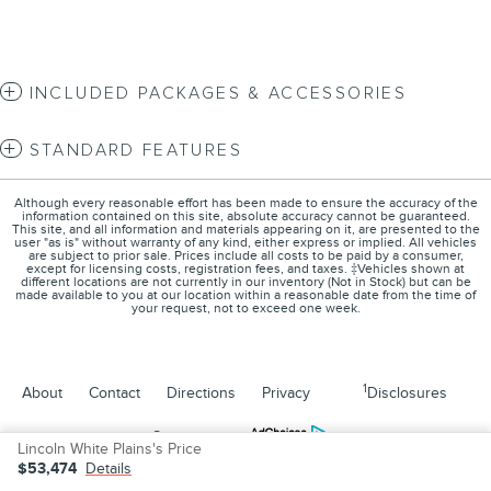
INCLUDED PACKAGES & ACCESSORIES
STANDARD FEATURES
Although every reasonable effort has been made to ensure the accuracy of the
information contained on this site, absolute accuracy cannot be guaranteed.
This site, and all information and materials appearing on it, are presented to the
user "as is" without warranty of any kind, either express or implied. All vehicles
are subject to prior sale. Prices include all costs to be paid by a consumer,
except for licensing costs, registration fees, and taxes. ‡Vehicles shown at
different locations are not currently in our inventory (Not in Stock) but can be
made available to you at our location within a reasonable date from the time of
your request, not to exceed one week.
1
About
Contact
Directions
Privacy
Disclosures
Sitemap
Lincoln White Plains's Price
$53,474
Details