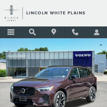
Skip to main content
LINCOLN WHITE PLAINS
Used 2026 Volvo XC60 B5 Plus SUV Photo 1 of 28
Shar