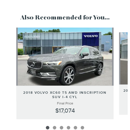
Also Recommended for You...
Slide 1 of 6
20
2018 VOLVO XC60 T5 AWD INSCRIPTION
SUV I-4 CYL
Final Price
$17,074