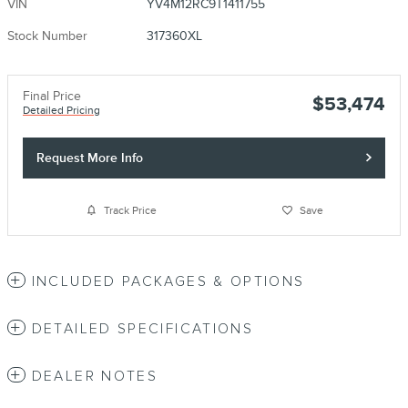
VIN
YV4M12RC9T1411755
Stock Number
317360XL
Final Price
$53,474
Detailed Pricing
Request More Info
Track Price
Save
INCLUDED PACKAGES & OPTIONS
DETAILED SPECIFICATIONS
DEALER NOTES