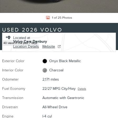
1 of 25 Photos
USED 2026 VOLVO
XC90 B5 CORE SUV I-4 CYL
Located at
Volvo Cars Danbury
40 views in the past 7 days
Location Details
Website
Exterior Color
Onyx Black Metallic
Interior Color
Charcoal
Odometer
2,171 miles
Fuel Economy
22/27 MPG City/Hwy
Details
Transmission
Automatic with Geartronic
Drivetrain
All-Wheel Drive
Engine
I-4 cyl