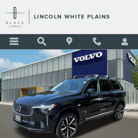
Skip to main content
LINCOLN WHITE PLAINS
Used 2026 Volvo XC90 B5 Core SUV Photo 1 of 25
Shar