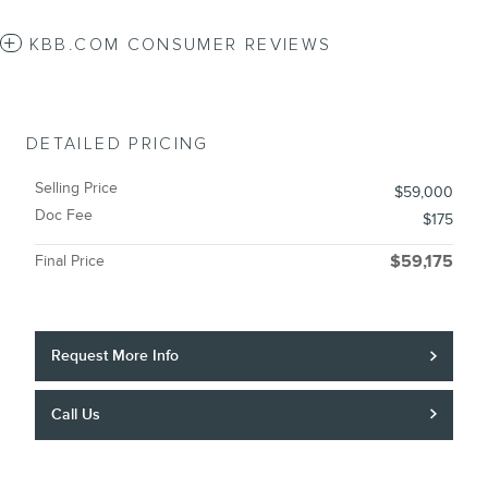
KBB.COM CONSUMER REVIEWS
DETAILED PRICING
Selling Price
$59,000
Doc Fee
$175
Final Price
$59,175
Request More Info
Call Us