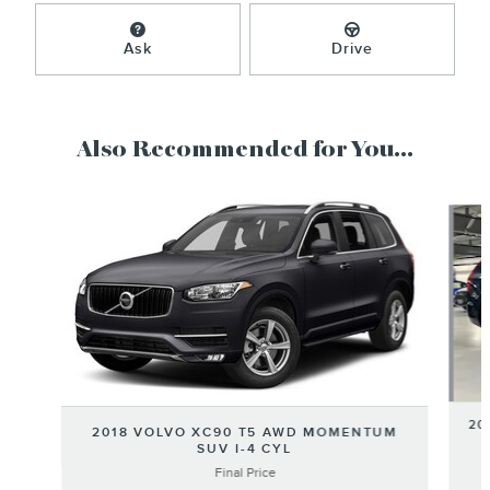
Ask
Drive
Also Recommended for You...
Slide 1 of 6
20
2018 VOLVO XC90 T5 AWD MOMENTUM
SUV I-4 CYL
Final Price