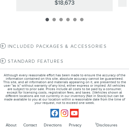
$18,673
INCLUDED PACKAGES & ACCESSORIES
STANDARD FEATURES
Although every reasonable effort has been made to ensure the accuracy of the
information contained on this site, absolute accuracy cannot be guaranteed.
This site, and all information and materials appearing on it, are presented to the
user "as is" without warranty of any kind, either express or implied. All vehicles
are subject to prior sale. Prices include all costs to be paid by a consumer,
except for licensing costs, registration fees, and taxes. ‡Vehicles shown at
different locations are not currently in our inventory (Not in Stock) but can be
made available to you at our location within a reasonable date from the time of
your request, not to exceed one week.
1
About
Contact
Directions
Privacy
Disclosures