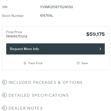
VIN
YV4M12PJ8T1524050
Stock Number
414711XL
Final Price
$59,175
Detailed Pricing
Request More Info
Track Price
Save
INCLUDED PACKAGES & OPTIONS
DETAILED SPECIFICATIONS
DEALER NOTES