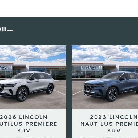
...
2026 LINCOLN
2026 LINCOL
UTILUS PREMIERE
NAUTILUS PREMI
SUV
SUV