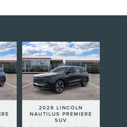
N
2026 LINCOLN
ERE
NAUTILUS PREMIERE
SUV