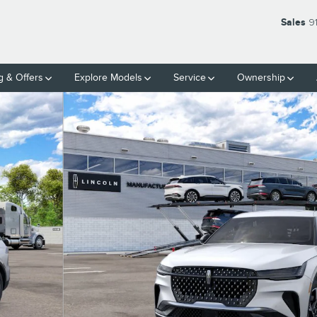
Sales
9
g & Offers
Explore Models
Service
Ownership
9