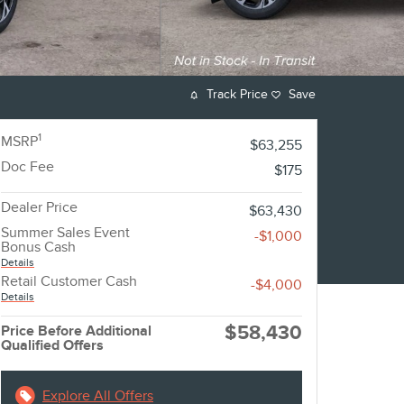
Track Price
Save
1
MSRP
$63,255
Doc Fee
$175
Dealer Price
$63,430
Summer Sales Event
-$1,000
Bonus Cash
Details
Retail Customer Cash
-$4,000
Details
$58,430
Price Before Additional
Qualified Offers
Explore All Offers