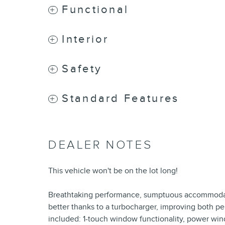
Functional
Interior
Safety
Standard Features
DEALER NOTES
This vehicle won't be on the lot long!
Breathtaking performance, sumptuous accommodat
better thanks to a turbocharger, improving both p
included: 1-touch window functionality, power win