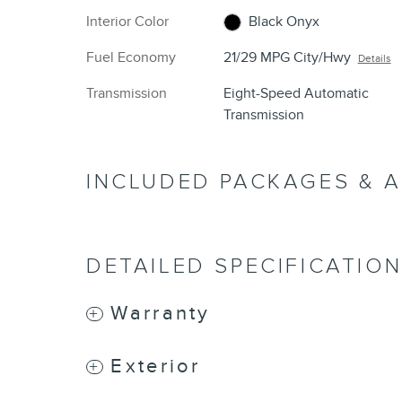
Interior Color
Black Onyx
Fuel Economy
21/29 MPG City/Hwy
Details
Transmission
Eight-Speed Automatic
Transmission
INCLUDED PACKAGES & 
DETAILED SPECIFICATIO
Warranty
Exterior