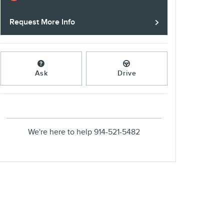
Request More Info
Ask
Drive
We're here to help
914-521-5482