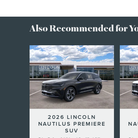
Also Recommended for You
2026 LINCOLN
NAUTILUS PREMIERE
NA
SUV