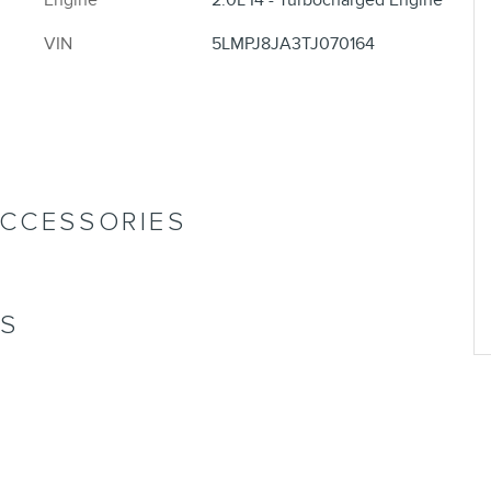
Engine
2.0L I4 - Turbocharged Engine
VIN
5LMPJ8JA3TJ070164
ACCESSORIES
NS