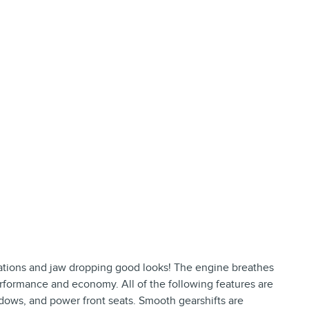
ions and jaw dropping good looks! The engine breathes
erformance and economy. All of the following features are
dows, and power front seats. Smooth gearshifts are