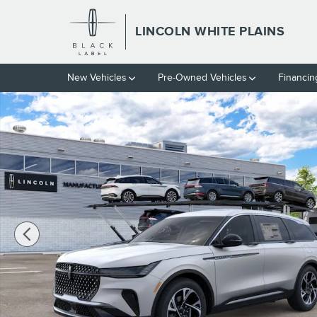
Skip to main content
LINCOLN WHITE PLAINS
New Vehicles
Pre-Owned Vehicles
Financin
New 2026 Lincoln Nautilus Premiere CROSSOVERS Photo 1 of 2