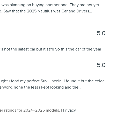
d was planning on buying another one. They are not yet
d. Saw that the 2025 Nautilus was Car and Drivers
…
5.0
s not the safest car but it safe So this the car of the year
5.0
ught i fond my perfect Suv Lincoln. I found it but the color
perwork. none the less i kept looking and the
…
r ratings for 2024–2026 models. |
Privacy