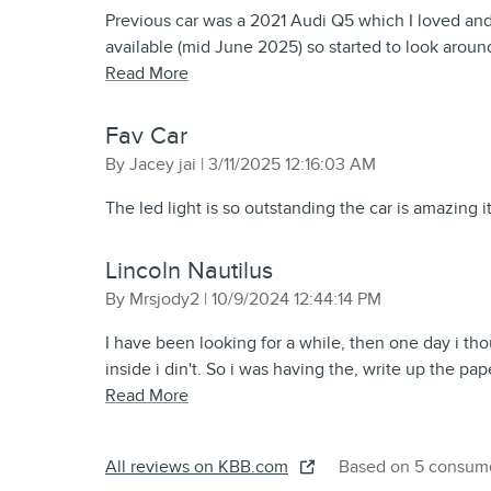
Previous car was a 2021 Audi Q5 which I loved an
available (mid June 2025) so started to look aroun
Read More
Fav Car
on
By
Jacey jai
|
3/11/2025 12:16:03 AM
The led light is so outstanding the car is amazing it’
Lincoln Nautilus
on
By
Mrsjody2
|
10/9/2024 12:44:14 PM
I have been looking for a while, then one day i tho
inside i din't. So i was having the, write up the pa
Read More
All reviews on KBB.com
Based on 5 consume