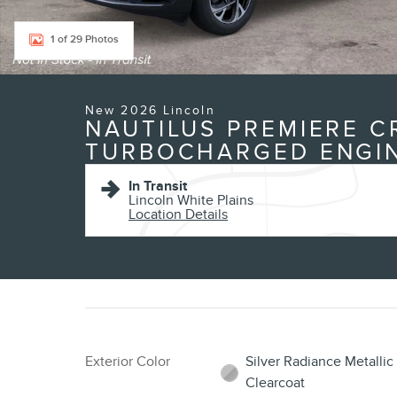
1 of 29 Photos
New 2026 Lincoln
NAUTILUS PREMIERE C
TURBOCHARGED ENGI
In Transit
Lincoln White Plains
Location Details
Exterior Color
Silver Radiance Metallic
Clearcoat