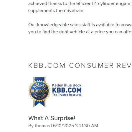
achieved thanks to the efficient 4 cylinder engine,
supplements the drivetrain.
Our knowledgeable sales staff is available to answ
you to find the right vehicle at a price you can aff
KBB.COM CONSUMER REV
What A Surprise!
on
By
thomas
|
6/10/2025 3:21:30 AM