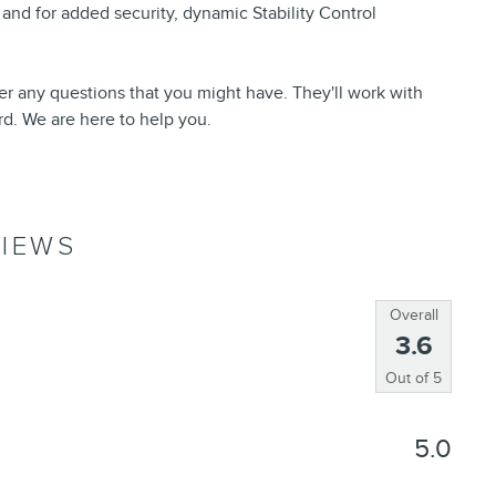
 and for added security, dynamic Stability Control
er any questions that you might have. They'll work with
ord. We are here to help you.
IEWS
Overall
3.6
Out of
5
5.0