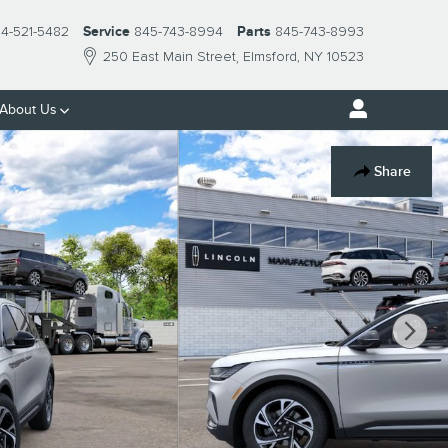
14-521-5482
Service
845-743-8994
Parts
845-743-8993
250 East Main Street
Elmsford
,
NY
10523
About Us
Share