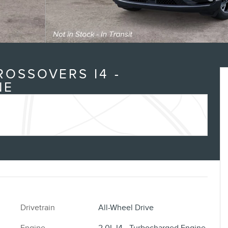
ROSSOVERS I4 -
NE
Drivetrain
All-Wheel Drive