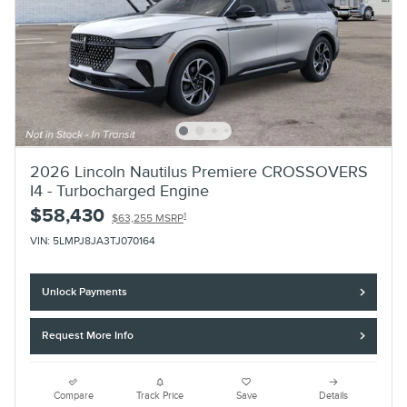
2026 Lincoln Nautilus Premiere CROSSOVERS
I4 - Turbocharged Engine
$58,430
1
$63,255 MSRP
VIN: 5LMPJ8JA3TJ070164
Unlock Payments
Request More Info
Compare
Track Price
Save
Details