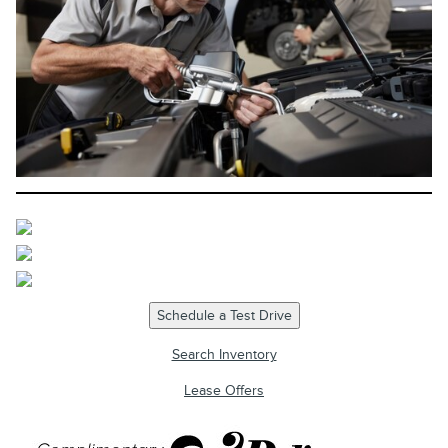
Schedule a Test Drive
Search Inventory
Lease Offers