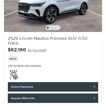
2026 Lincoln Nautilus Premiere SUV GTDI
FHEV
$62,180
1
$67,005 MSRP
Hybrid
VIN: 5LMPJ8J45TJ057555
Unlock Payments
Request More Info