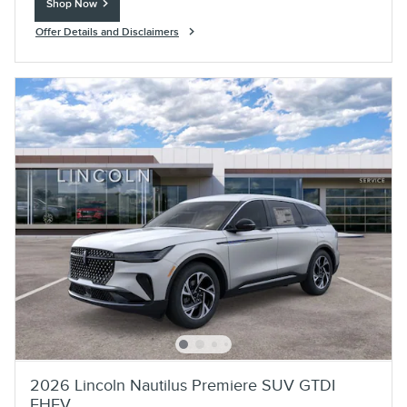
Shop Now
open in same tab
Offer Details and Disclaimers
Open Incentive Modal
2026 Lincoln Nautilus Premiere SUV GTDI
FHEV