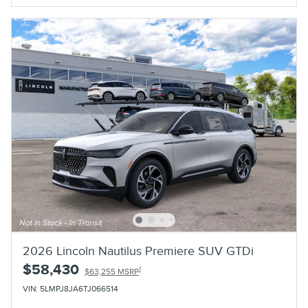
2026 Lincoln Nautilus Premiere SUV GTDi
$58,430
1
$63,255 MSRP
VIN: 5LMPJ8JA6TJ066514