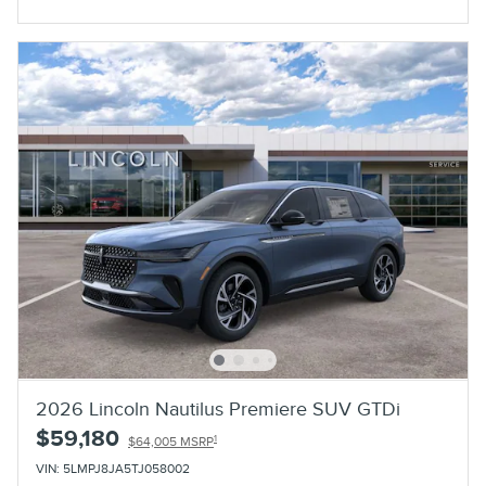
Open Incentive Modal
2026 Lincoln Nautilus Premiere SUV GTDi
$59,180
1
$64,005 MSRP
VIN: 5LMPJ8JA5TJ058002