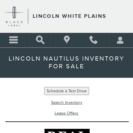
Skip to main content
LINCOLN WHITE PLAINS
LINCOLN NAUTILUS INVENTORY
FOR SALE
Schedule a Test Drive
Search Inventory
Lease Offers