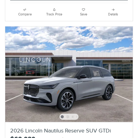
Compare
Track Price
Save
Details
2026 Lincoln Nautilus Reserve SUV GTDi