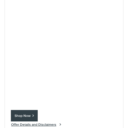
Shop Now
open in same tab
Offer Details and Disclaimers