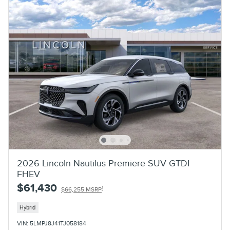
2026 Lincoln Nautilus Premiere SUV GTDI
FHEV
$61,430
1
$66,255 MSRP
Hybrid
VIN: 5LMPJ8J41TJ058184