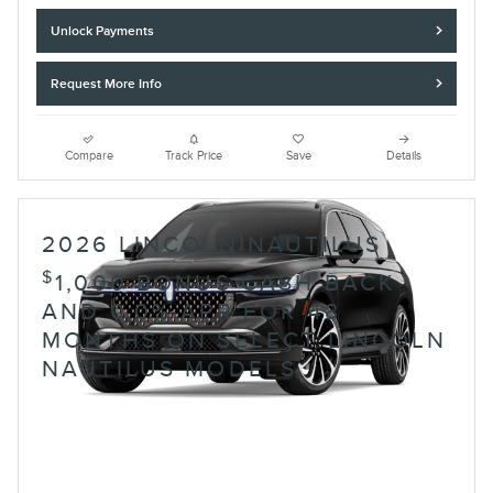
Unlock Payments
Request More Info
Compare
Track Price
Save
Details
2026 LINCOLN NAUTILUS
$
1,000 BONUS CASH BACK
AND 0.0% APR FOR 48
MONTHS ON SELECT LINCOLN
NAUTILUS MODELS