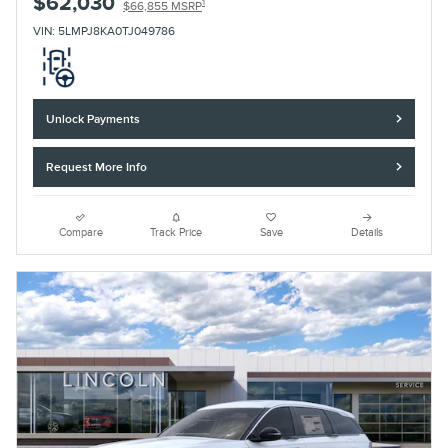
$62,030
1
$66,855 MSRP
VIN: 5LMPJ8KA0TJ049786
Unlock Payments
Request More Info
Compare
Track Price
Save
Details