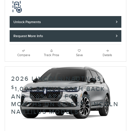
Unlock Payments
Request More Info
Compare
Track Price
Save
Details
2026 LINCOLN NAUTILUS
$
1,000 BONUS CASH BACK
AND 0.0% APR FOR 48
MONTHS ON SELECT LINCOLN
NAUTILUS MODELS