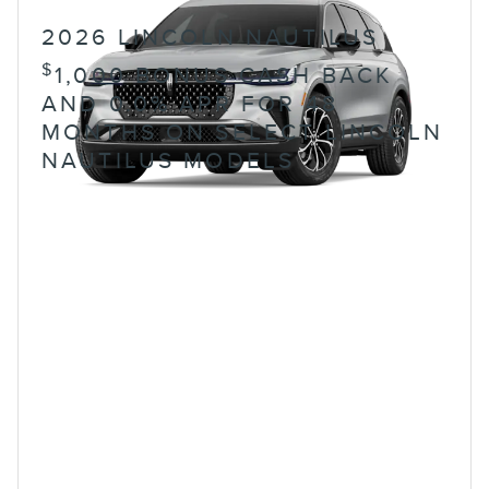
2026 LINCOLN NAUTILUS
$
1,000 BONUS CASH BACK
AND 0.0% APR FOR 48
MONTHS ON SELECT LINCOLN
NAUTILUS MODELS