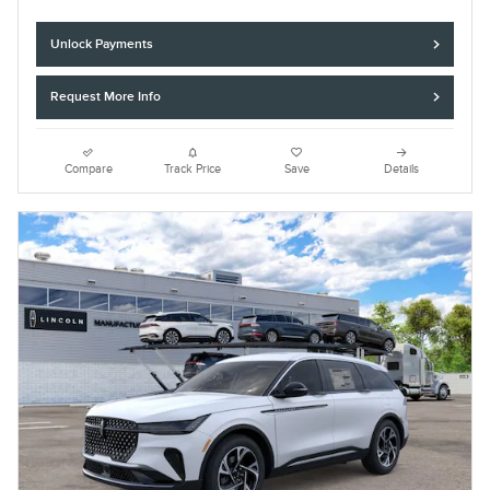
Unlock Payments
Request More Info
Compare
Track Price
Save
Details