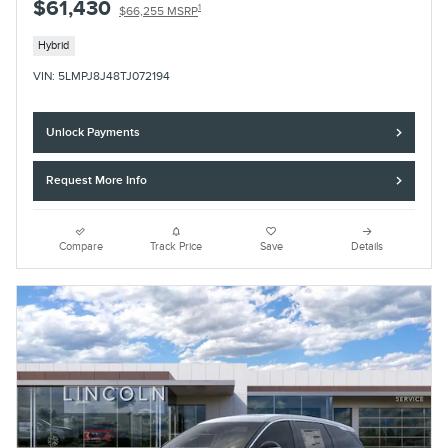
$61,430
1
$66,255 MSRP
Hybrid
VIN: 5LMPJ8J48TJ072194
Unlock Payments
Request More Info
Compare
Track Price
Save
Details