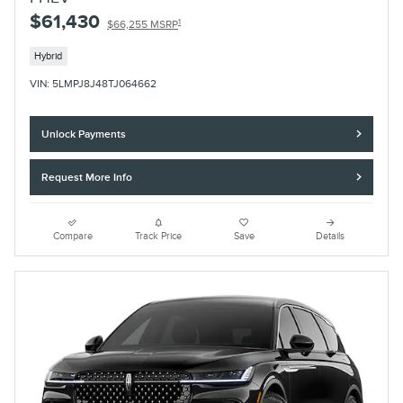
$61,430
1
$66,255 MSRP
Hybrid
VIN: 5LMPJ8J48TJ064662
Unlock Payments
Request More Info
Compare
Track Price
Save
Details