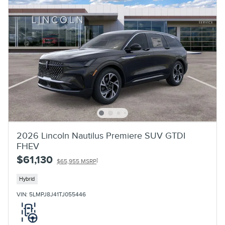
2026 Lincoln Nautilus Premiere SUV GTDI
FHEV
$61,130
1
$65,955 MSRP
Hybrid
VIN: 5LMPJ8J41TJ055446