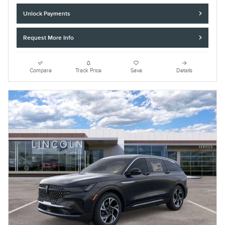
Unlock Payments
Request More Info
Compare
Track Price
Save
Details