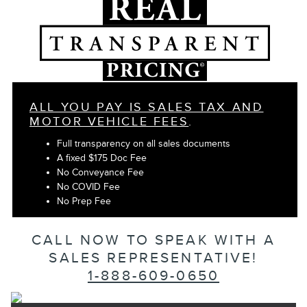
ALL YOU PAY IS SALES TAX AND
MOTOR VEHICLE FEES
.
Full transparency on all sales documents
A fixed $175 Doc Fee
No Conveyance Fee
No COVID Fee
No Prep Fee
CALL NOW TO SPEAK WITH A
SALES REPRESENTATIVE!
1-888-609-0650