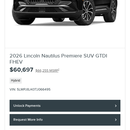
2026 Lincoln Nautilus Premiere SUV GTDI
FHEV
$60,697
1
$66,255 MSRP
Hybrid
VIN: 5LMPJ8J43TJ066495
Unlock Payments
Request More Info