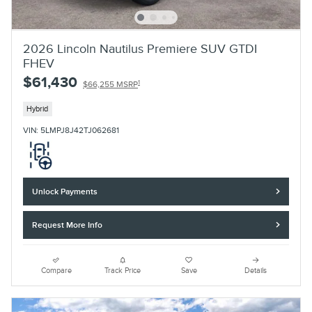
2026 Lincoln Nautilus Premiere SUV GTDI
FHEV
$61,430
1
$66,255 MSRP
Hybrid
VIN: 5LMPJ8J42TJ062681
Unlock Payments
Request More Info
Compare
Track Price
Save
Details