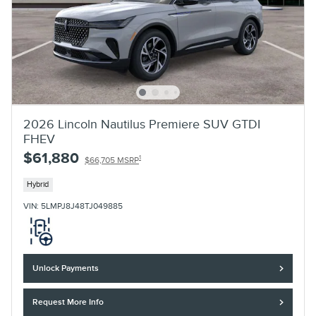
2026 Lincoln Nautilus Premiere SUV GTDI
FHEV
$61,880
1
$66,705 MSRP
Hybrid
VIN: 5LMPJ8J48TJ049885
Unlock Payments
Request More Info