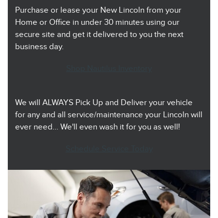
Purchase or lease your New Lincoln from your
Home or Office in under 30 minutes using our
secure site and get it delivered to you the next
business day.
Shop Nautilus Inventory
We will ALWAYS Pick Up and Deliver your vehicle
for any and all service/maintenance your Lincoln will
ever need... We'll even wash it for you as well!
Schedule Service Today