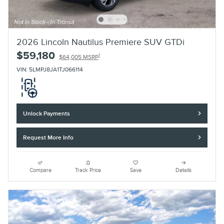
2026 Lincoln Nautilus Premiere SUV GTDi
$59,180
1
$64,005 MSRP
VIN: 5LMPJ8JA1TJ066114
Unlock Payments
Request More Info
Compare
Track Price
Save
Details