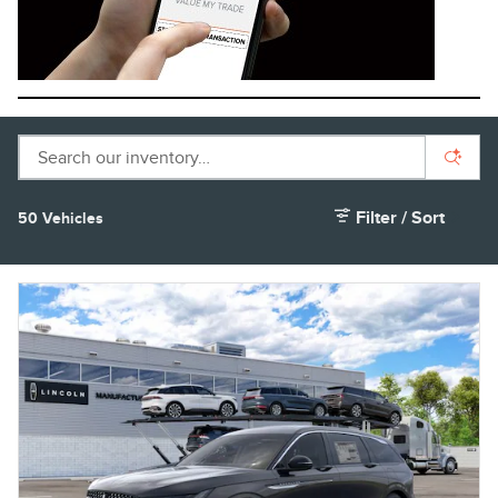
Filter / Sort
50 Vehicles