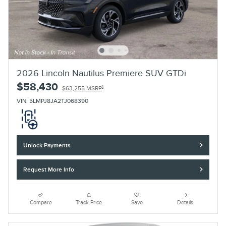
2026 Lincoln Nautilus Premiere SUV GTDi
$58,430
1
$63,255 MSRP
VIN: 5LMPJ8JA2TJ068390
Unlock Payments
Request More Info
Compare
Track Price
Save
Details