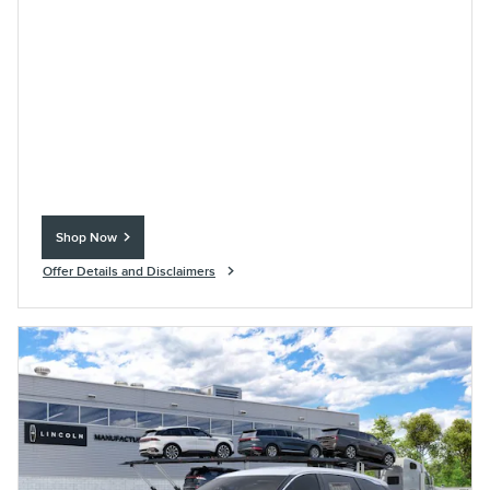
Shop Now
open in same tab
Offer Details and Disclaimers
Open Incentive Modal