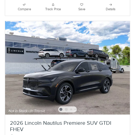
Compare
Track Price
Save
Details
2026 Lincoln Nautilus Premiere SUV GTDI
FHEV