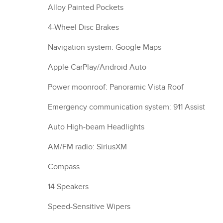
Alloy Painted Pockets
4-Wheel Disc Brakes
Navigation system: Google Maps
Apple CarPlay/Android Auto
Power moonroof: Panoramic Vista Roof
Emergency communication system: 911 Assist
Auto High-beam Headlights
AM/FM radio: SiriusXM
Compass
14 Speakers
Speed-Sensitive Wipers