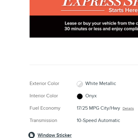
Exterior Color
White Metallic
Interior Color
Onyx
Fuel Economy
17/25 MPG City/Hwy
Details
Transmission
10-Speed Automatic
Window Sticker