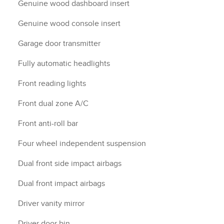
Genuine wood dashboard insert
Genuine wood console insert
Garage door transmitter
Fully automatic headlights
Front reading lights
Front dual zone A/C
Front anti-roll bar
Four wheel independent suspension
Dual front side impact airbags
Dual front impact airbags
Driver vanity mirror
Driver door bin