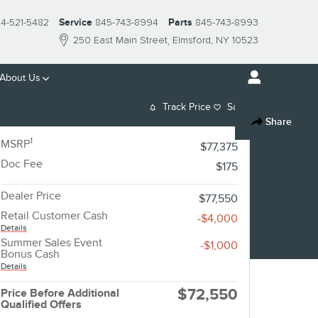
14-521-5482
Service
845-743-8994
Parts
845-743-8993
250 East Main Street
Elmsford
,
NY
10523
About Us
Track Price
Save
Share
1
MSRP
$77,375
Doc Fee
$175
Dealer Price
$77,550
Retail Customer Cash
-$4,000
Details
Summer Sales Event
-$1,000
Bonus Cash
Details
$72,550
Price Before Additional
Qualified Offers