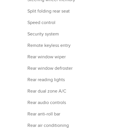
Split folding rear seat
Speed control
Security system
Remote keyless entry
Rear window wiper
Rear window defroster
Rear reading lights
Rear dual zone A/C
Rear audio controls
Rear anti-roll bar
Rear air conditioning