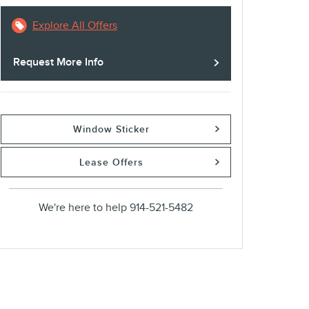
Explore All Offers
Request More Info
Window Sticker
Lease Offers
We're here to help
914-521-5482