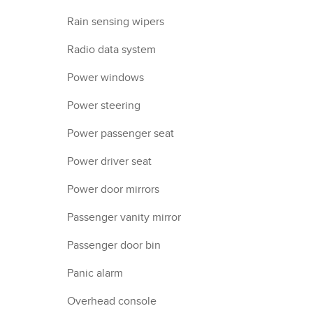
Rain sensing wipers
Radio data system
Power windows
Power steering
Power passenger seat
Power driver seat
Power door mirrors
Passenger vanity mirror
Passenger door bin
Panic alarm
Overhead console