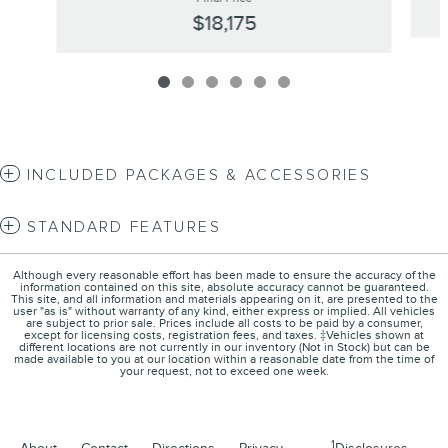
$18,175
INCLUDED PACKAGES & ACCESSORIES
STANDARD FEATURES
Although every reasonable effort has been made to ensure the accuracy of the
information contained on this site, absolute accuracy cannot be guaranteed.
This site, and all information and materials appearing on it, are presented to the
user "as is" without warranty of any kind, either express or implied. All vehicles
are subject to prior sale. Prices include all costs to be paid by a consumer,
except for licensing costs, registration fees, and taxes. ‡Vehicles shown at
different locations are not currently in our inventory (Not in Stock) but can be
made available to you at our location within a reasonable date from the time of
your request, not to exceed one week.
1