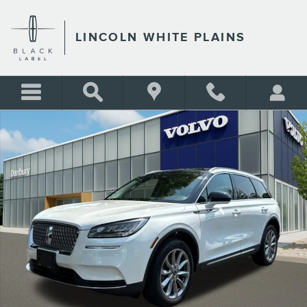
Skip to main content
LINCOLN WHITE PLAINS
Used 2020 Lincoln Corsair Standard SUV Photo 1 of 25
Shar