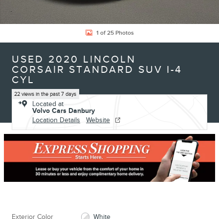
1 of 25 Photos
USED 2020 LINCOLN
CORSAIR STANDARD SUV I-4
CYL
22 views in the past 7 days
Located at
Volvo Cars Danbury
Location Details
Website
Exterior Color
White