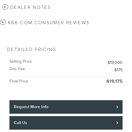
DEALER NOTES
KBB.COM CONSUMER REVIEWS
DETAILED PRICING
Selling Price
$19,000
Doc Fee
$175
Final Price
$19,175
Request More Info
Call Us