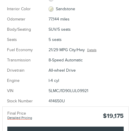
Interior Color
Sandstone
Odometer
77,144 miles
Body/Seating
SUV/5 seats
Seats
5 seats
Fuel Economy
21/29 MPG City/Hwy
Details
Transmission
8-Speed Automatic
Drivetrain
All-wheel Drive
Engine
I-4 cyl
VIN
5LMCJ1D90LUL09921
Stock Number
414650U
Final Price
$19,175
Detailed Pricing