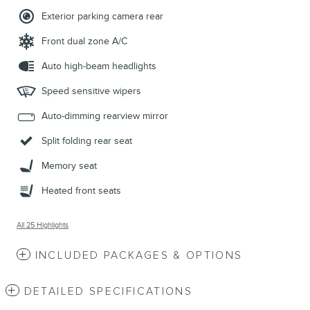
Exterior parking camera rear
Front dual zone A/C
Auto high-beam headlights
Speed sensitive wipers
Auto-dimming rearview mirror
Split folding rear seat
Memory seat
Heated front seats
All 25 Highlights
INCLUDED PACKAGES & OPTIONS
DETAILED SPECIFICATIONS