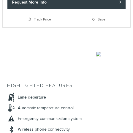
Request More Info
Track Price
Save
HIGHLIGHTED FEATURES
Lane departure
Automatic temperature control
Emergency communication system
Wireless phone connectivity