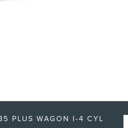
5 PLUS WAGON I-4 CYL