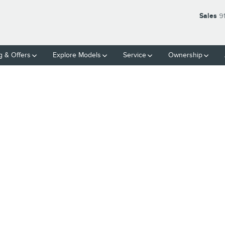
Sales
9
g & Offers
Explore Models
Service
Ownership
of 1