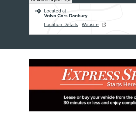
137 views in the past 7 days
Located at
Volvo Cars Danbury
Location Details
Website