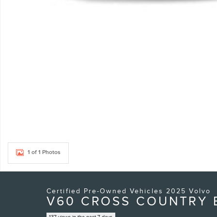
1 of 1 Photos
Certified Pre-Owned Vehicles 2025 Volvo
V60 CROSS COUNTRY B