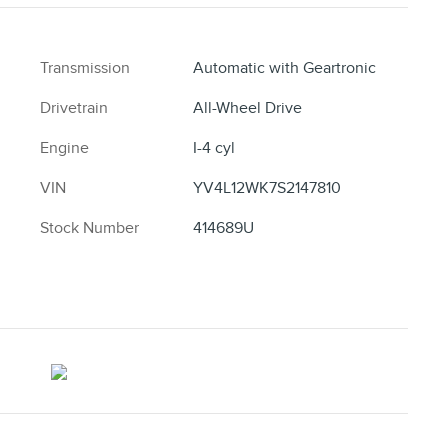
Transmission
Automatic with Geartronic
Drivetrain
All-Wheel Drive
Engine
I-4 cyl
VIN
YV4L12WK7S2147810
Stock Number
414689U