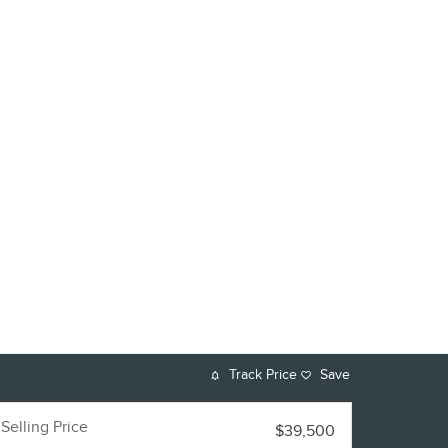
Track Price
Save
Selling Price
$39,500