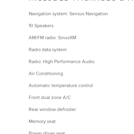
Navigation system: Sensus Navigation
10 Speakers
AM/FM radio: SiriusXM
Radio data system
Radio: High Performance Audio
Air Conditioning
Automatic temperature control
Front dual zone A/C
Rear window defroster
Memory seat
Power driver seat