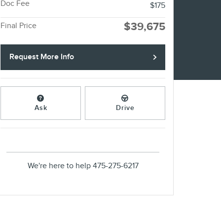
Doc Fee
$175
$39,675
Final Price
Request More Info
Ask
Drive
We're here to help
475-275-6217