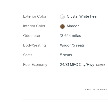
Exterior Color
Crystal White Pearl
Interior Color
Maroon
Odometer
13,644 miles
Body/Seating
Wagon/5 seats
Seats
5 seats
Fuel Economy
24/31 MPG City/Hwy
Details