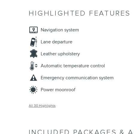
HIGHLIGHTED FEATURES
Navigation system
Lane departure
Leather upholstery
Automatic temperature control
Emergency communication system
Power moonroof
All 30 Highlights
INCLUDED PACKAGES & 