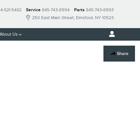
14-521-5482
Service
845-743-8994
Parts
845-743-8993
250 East Main Street
Elmsford
,
NY
10523
About Us
Share