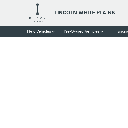
Skip to main content
LINCOLN WHITE PLAINS
New Vehicles
Pre-Owned Vehicles
Financin
Certified 2025 Volvo V60 Cross Country B5 Plus Wagon Photo 1 