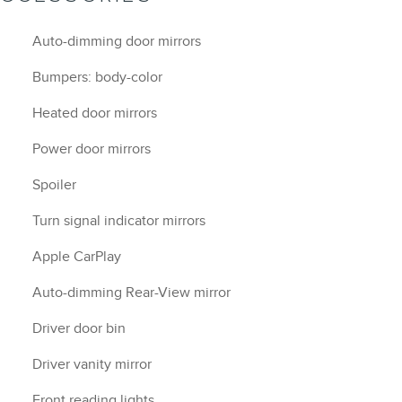
Auto-dimming door mirrors
Bumpers: body-color
Heated door mirrors
Power door mirrors
Spoiler
Turn signal indicator mirrors
Apple CarPlay
Auto-dimming Rear-View mirror
Driver door bin
Driver vanity mirror
Front reading lights