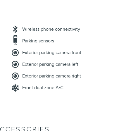
Wireless phone connectivity
Parking sensors
Exterior parking camera front
Exterior parking camera left
Exterior parking camera right
Front dual zone A/C
ACCESSORIES