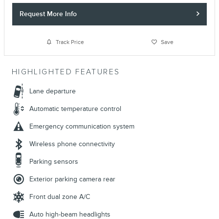
Request More Info
Track Price
Save
HIGHLIGHTED FEATURES
Lane departure
Automatic temperature control
Emergency communication system
Wireless phone connectivity
Parking sensors
Exterior parking camera rear
Front dual zone A/C
Auto high-beam headlights