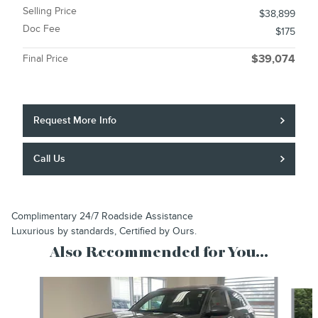
Selling Price
$38,899
Doc Fee
$175
Final Price
$39,074
Request More Info
Call Us
Complimentary 24/7 Roadside Assistance
Luxurious by standards, Certified by Ours.
Also Recommended for You...
Slide 1 of 6