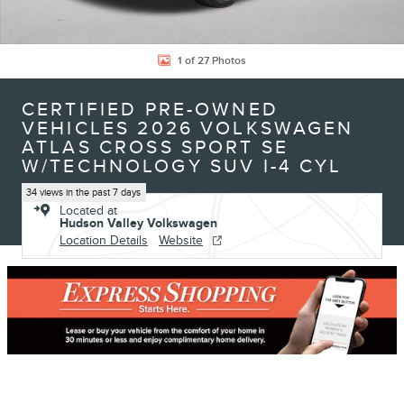
1 of 27 Photos
CERTIFIED PRE-OWNED
VEHICLES 2026 VOLKSWAGEN
ATLAS CROSS SPORT SE
W/TECHNOLOGY SUV I-4 CYL
34 views in the past 7 days
Located at
Hudson Valley Volkswagen
Location Details
Website