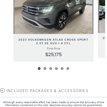
20
2023 VOLKSWAGEN ATLAS CROSS SPORT
2.0T SE SUV I-4 CYL
Final Price
$25,175
INCLUDED PACKAGES & ACCESSORIES
Although every reasonable effort has been made to ensure the accuracy of the
information contained on this site, absolute accuracy cannot be guaranteed.