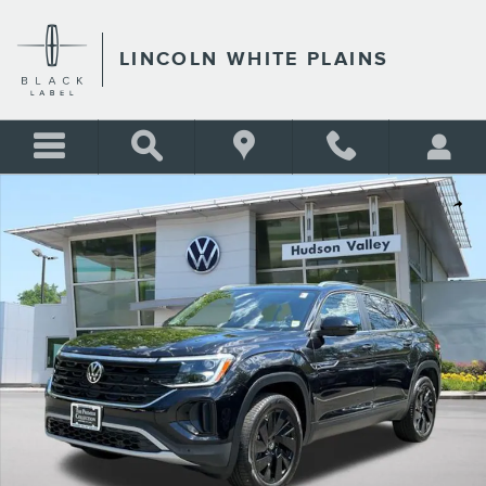
Skip to main content
LINCOLN WHITE PLAINS
Certified 2026 Volkswagen Atlas Cross Sport SE w/Technology SUV Phot
Shar