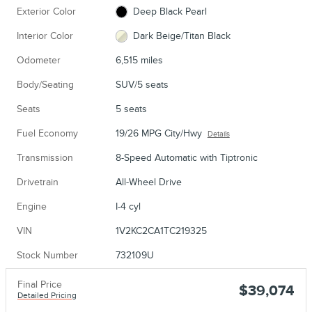
Exterior Color
Deep Black Pearl
Interior Color
Dark Beige/Titan Black
Odometer
6,515 miles
Body/Seating
SUV/5 seats
Seats
5 seats
Fuel Economy
19/26 MPG City/Hwy
Details
Transmission
8-Speed Automatic with Tiptronic
Drivetrain
All-Wheel Drive
Engine
I-4 cyl
VIN
1V2KC2CA1TC219325
Stock Number
732109U
Final Price
$39,074
Detailed Pricing