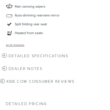
Rain sensing wipers
Auto-dimming rearview mirror
Split folding rear seat
Heated front seats
All 24 Highlights
DETAILED SPECIFICATIONS
DEALER NOTES
KBB.COM CONSUMER REVIEWS
DETAILED PRICING