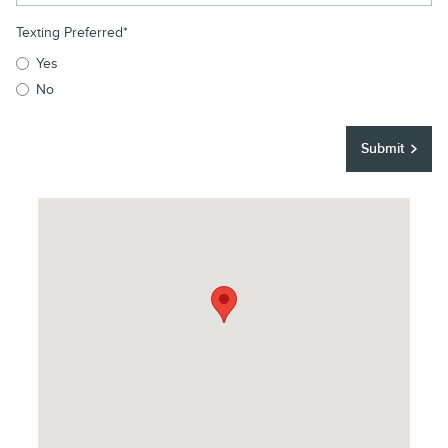
Texting Preferred
*
Yes
No
Submit
Visit us at: 250 East Main Street Elmsford, NY 10523