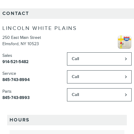
CONTACT
LINCOLN WHITE PLAINS
250 East Main Street
Elmsford
,
NY
10523
Sales
Call
914-521-5482
Service
Call
845-743-8994
Parts
Call
845-743-8993
HOURS