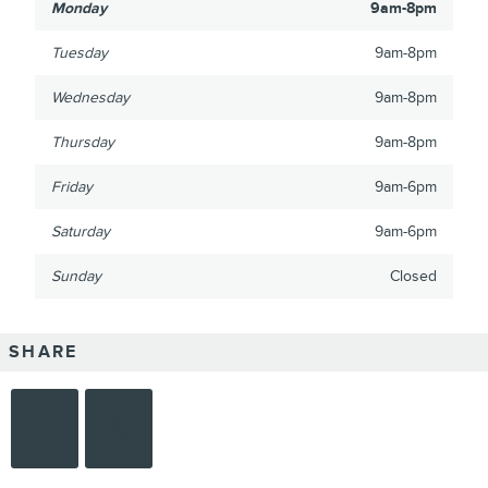
Monday
9am-8pm
Tuesday
9am-8pm
Wednesday
9am-8pm
Thursday
9am-8pm
Friday
9am-6pm
Saturday
9am-6pm
Sunday
Closed
SHARE