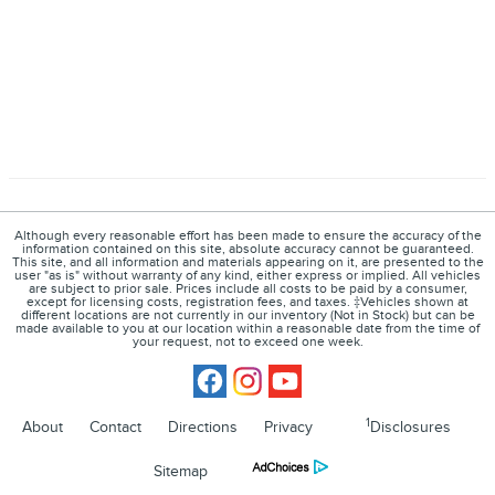
Although every reasonable effort has been made to ensure the accuracy of the
information contained on this site, absolute accuracy cannot be guaranteed.
This site, and all information and materials appearing on it, are presented to the
user "as is" without warranty of any kind, either express or implied. All vehicles
are subject to prior sale. Prices include all costs to be paid by a consumer,
except for licensing costs, registration fees, and taxes. ‡Vehicles shown at
different locations are not currently in our inventory (Not in Stock) but can be
made available to you at our location within a reasonable date from the time of
your request, not to exceed one week.
1
About
Contact
Directions
Privacy
Disclosures
Sitemap