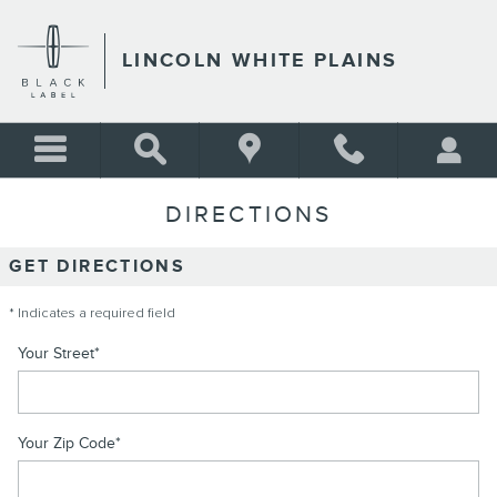
Skip to main content
LINCOLN WHITE PLAINS
DIRECTIONS
GET DIRECTIONS
* Indicates a required field
Your Street
*
Your Zip Code
*